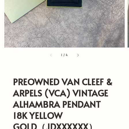
1
/
4
PREOWNED VAN CLEEF &
ARPELS (VCA) VINTAGE
ALHAMBRA PENDANT
18K YELLOW
GOLD（JDXXXXXX）