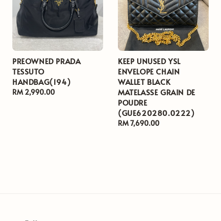
PREOWNED PRADA
KEEP UNUSED YSL
TESSUTO
ENVELOPE CHAIN
HANDBAG(194)
WALLET BLACK
MATELASSE GRAIN DE
Regular
RM 2,990.00
POUDRE
price
(GUE620280.0222)
Regular
RM 7,690.00
price