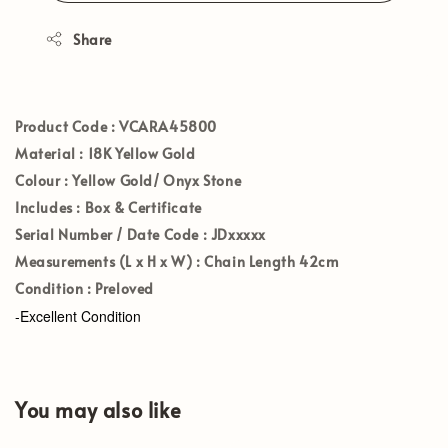
Share
Product Code :
VCARA45800
Material :
18K Yellow Gold
Colour :
Yellow Gold/ Onyx Stone
Includes :
Box & Certificate
Serial Number / Date Code :
JDxxxxx
Measurements (L x H x W) :
Chain Length 42cm
Condition :
Preloved
-Excellent Condition
You may also like