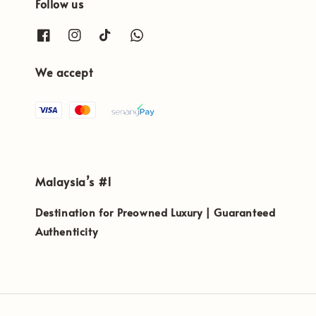
Follow us
We accept
Malaysia’s #1
Destination for Preowned Luxury | Guaranteed
Authenticity