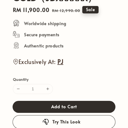
Sale
RM 11,900.00
Regular
Sale
RM 12,990.00
price
price
Worldwide shipping
Secure payments
Authentic products
Exclusively At:
PJ
Quantity
Add to Cart
Try This Look