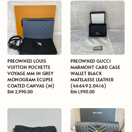
PREOWNED LOUIS
PREOWNED GUCCI
VUITTON POCHETTE
MARMONT CARD CASE
VOYAGE MM IN GREY
WALLET BLACK
MONOGRAM ECLIPSE
MATELASSE LEATHER
COATED CANVAS (M)
(466492.0416)
Regular
RM 2,990.00
Regular
RM 1,990.00
price
price