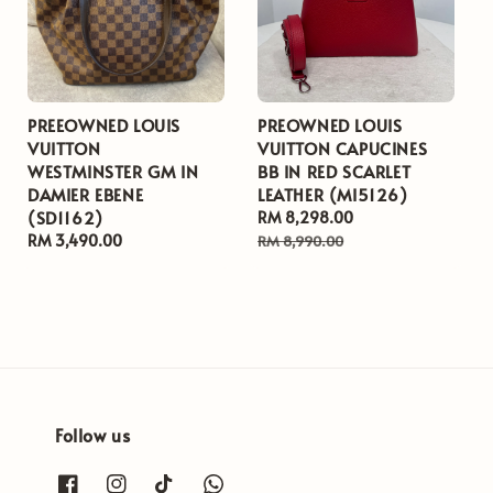
PREEOWNED LOUIS
PREOWNED LOUIS
VUITTON
VUITTON CAPUCINES
WESTMINSTER GM IN
BB IN RED SCARLET
DAMIER EBENE
LEATHER (MI5126)
(SD1162)
Sale
RM 8,298.00
Regular
Regular
RM 3,490.00
price
price
RM 8,990.00
price
Follow us