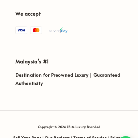
We accept
Malaysia’s #1
Destination for Preowned Luxury | Guaranteed
Authenticity
Copyright © 2026 LBite Luxury Branded
Sell Your Bags
Our Reviews
Terms of Service
Privacy