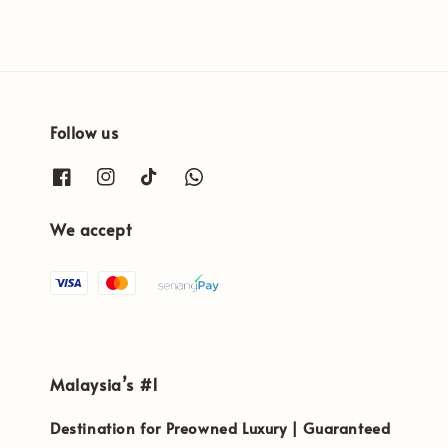
Follow us
We accept
Malaysia’s #1
Destination for Preowned Luxury | Guaranteed