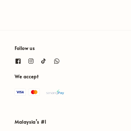
Follow us
We accept
Malaysia’s #1