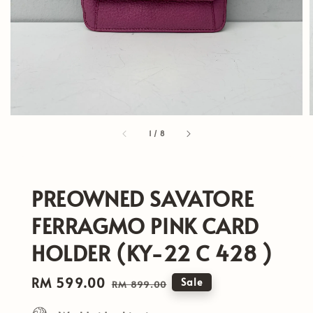
1
/
8
PREOWNED SAVATORE
FERRAGMO PINK CARD
HOLDER (KY-22 C 428 )
Sale
RM 599.00
Regular
Sale
RM 899.00
price
price