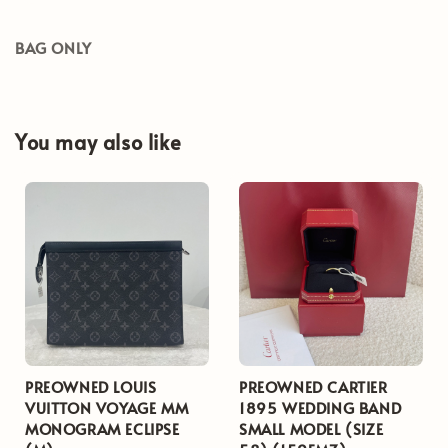
BAG ONLY
You may also like
PREOWNED LOUIS
PREOWNED CARTIER
VUITTON VOYAGE MM
1895 WEDDING BAND
MONOGRAM ECLIPSE
SMALL MODEL (SIZE