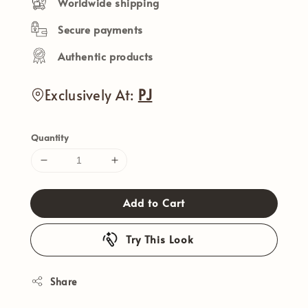
Worldwide shipping
Secure payments
Authentic products
Exclusively At:
PJ
Quantity
Add to Cart
Try This Look
Share