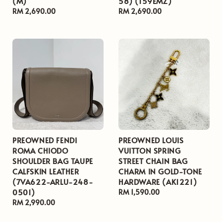
(M)
58) (159EMZ)
Regular
RM 2,690.00
Regular
RM 2,690.00
price
price
PREOWNED FENDI
PREOWNED LOUIS
ROMA CHIODO
VUITTON SPRING
SHOULDER BAG TAUPE
STREET CHAIN BAG
CALFSKIN LEATHER
CHARM IN GOLD-TONE
(7VA622-ARLU-248-
HARDWARE (AK1221)
0501)
Regular
RM 1,590.00
Regular
RM 2,990.00
price
price