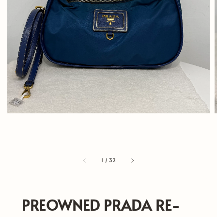
1
/
32
PREOWNED PRADA RE-