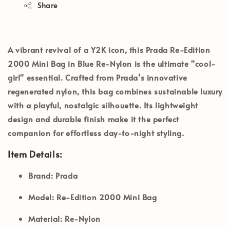
Share
A vibrant revival of a Y2K icon, this
Prada Re-Edition
2000 Mini Bag
in
Blue Re-Nylon
is the ultimate "cool-
girl" essential. Crafted from Prada’s innovative
regenerated nylon, this bag combines sustainable luxury
with a playful, nostalgic silhouette. Its lightweight
design and durable finish make it the perfect
companion for effortless day-to-night styling.
Item Details:
Brand:
Prada
Model:
Re-Edition 2000 Mini Bag
Material:
Re-Nylon