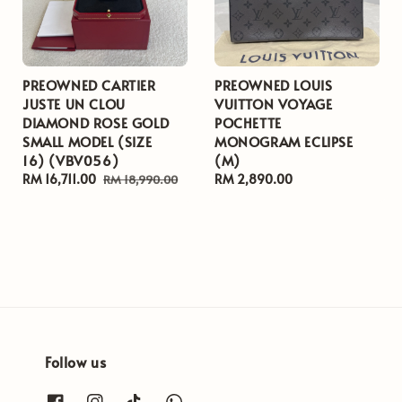
PREOWNED CARTIER
PREOWNED LOUIS
JUSTE UN CLOU
VUITTON VOYAGE
DIAMOND ROSE GOLD
POCHETTE
SMALL MODEL (SIZE
MONOGRAM ECLIPSE
16) (VBV056)
(M)
Sale
RM 16,711.00
Regular
Regular
RM 2,890.00
RM 18,990.00
price
price
price
Follow us