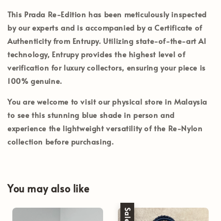
This Prada Re-Edition has been meticulously inspected
by our experts and is accompanied by a
Certificate of
Authenticity from Entrupy
. Utilizing state-of-the-art AI
technology, Entrupy provides the highest level of
verification for luxury collectors, ensuring your piece is
100% genuine.
You are welcome to visit our
physical store in Malaysia
to see this stunning blue shade in person and
experience the lightweight versatility of the Re-Nylon
collection before purchasing.
You may also like
Sale