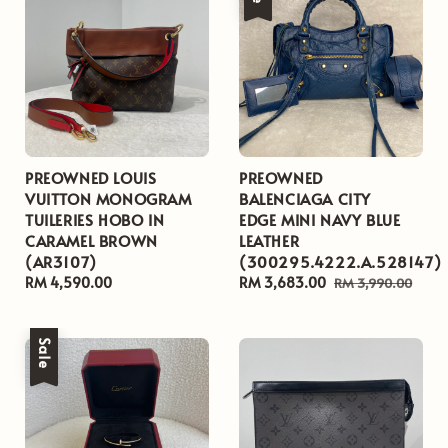
PREOWNED LOUIS
PREOWNED
VUITTON MONOGRAM
BALENCIAGA CITY
TUILERIES HOBO IN
EDGE MINI NAVY BLUE
CARAMEL BROWN
LEATHER
(AR3107)
(300295.4222.A.528147)
Regular
RM 4,590.00
Sale
RM 3,683.00
Regular
RM 3,990.00
price
price
price
Sale