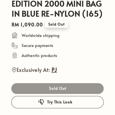
EDITION 2000 MINI BAG
IN BLUE RE-NYLON (165)
Regular
RM 1,090.00
Sold Out
price
Worldwide shipping
Secure payments
Authentic products
Exclusively At:
PJ
Sold Out
Try This Look