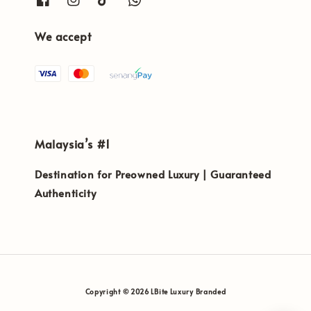
We accept
Malaysia’s #1
Destination for Preowned Luxury | Guaranteed
Authenticity
Copyright © 2026 LBite Luxury Branded