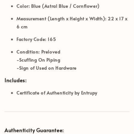
Color:
Blue (Astral Blue / Cornflower)
Measurement (Length x Height x Width):
22 x 17 x
6 cm
Factory Code:
165
Condition: Preloved
-Scuffing On Piping
-Sign of Used on Hardware
Includes:
Certificate of Authenticity by Entrupy
Authenticity Guarantee: