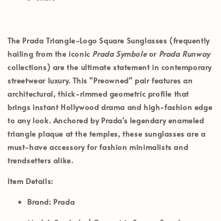
The
Prada Triangle-Logo Square Sunglasses
(frequently
hailing from the iconic
Prada Symbole
or
Prada Runway
collections) are the ultimate statement in contemporary
streetwear luxury. This
"Preowned"
pair features an
architectural, thick-rimmed geometric profile that
brings instant Hollywood drama and high-fashion edge
to any look. Anchored by Prada's legendary enameled
triangle plaque at the temples, these sunglasses are a
must-have accessory for fashion minimalists and
trendsetters alike.
Item Details:
Brand:
Prada