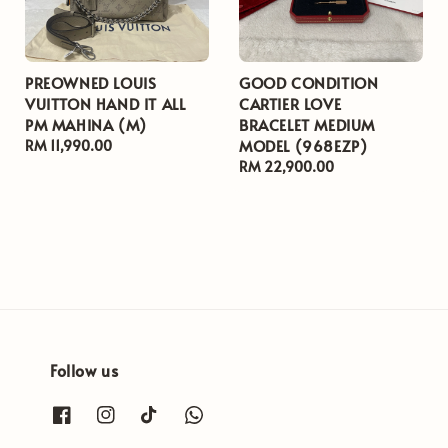
PREOWNED LOUIS
GOOD CONDITION
VUITTON HAND IT ALL
CARTIER LOVE
PM MAHINA (M)
BRACELET MEDIUM
MODEL (968EZP)
Regular
RM 11,990.00
price
Regular
RM 22,900.00
price
Follow us