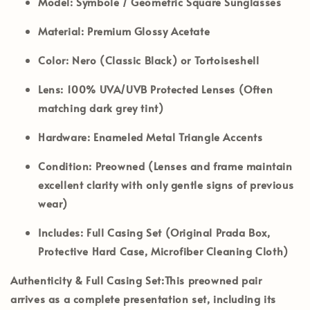
Model:
Symbole / Geometric Square Sunglasses
Material:
Premium Glossy Acetate
Color:
Nero (Classic Black) or Tortoiseshell
Lens:
100% UVA/UVB Protected Lenses (Often
matching dark grey tint)
Hardware:
Enameled Metal Triangle Accents
Condition:
Preowned (Lenses and frame maintain
excellent clarity with only gentle signs of previous
wear)
Includes:
Full Casing Set (Original Prada Box,
Protective Hard Case, Microfiber Cleaning Cloth)
Authenticity & Full Casing Set:
This preowned pair
arrives as a complete presentation set, including its