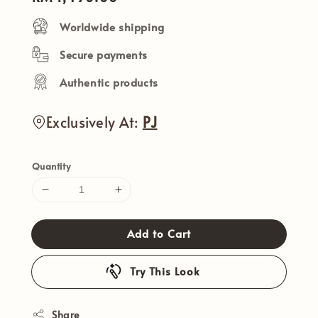
price
Worldwide shipping
Secure payments
Authentic products
Exclusively At:
PJ
Quantity
Add to Cart
Try This Look
Share