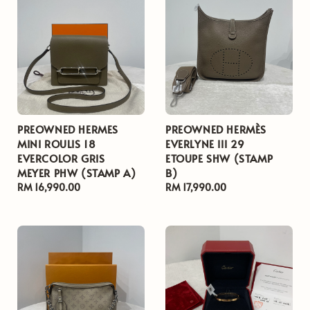
PREOWNED HERMES
PREOWNED HERMÈS
MINI ROULIS 18
EVERLYNE III 29
EVERCOLOR GRIS
ETOUPE SHW (STAMP
MEYER PHW (STAMP A)
B)
Regular
RM 16,990.00
Regular
RM 17,990.00
price
price