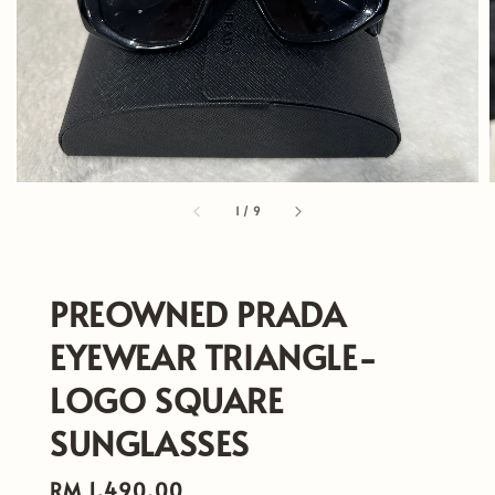
1
/
9
PREOWNED PRADA
EYEWEAR TRIANGLE-
LOGO SQUARE
SUNGLASSES
Regular
RM 1,490.00