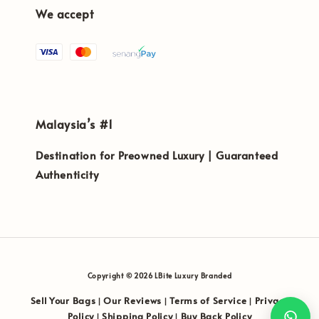
We accept
Malaysia’s #1
Destination for Preowned Luxury | Guaranteed
Authenticity
Copyright © 2026 LBite Luxury Branded
Sell Your Bags
Our Reviews
Terms of Service
Privacy
|
|
|
Policy
Shipping Policy
Buy Back Policy
|
|