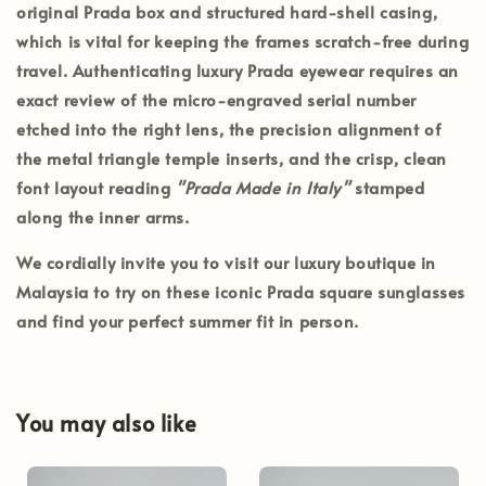
original Prada box and structured hard-shell casing
,
which is vital for keeping the frames scratch-free during
travel. Authenticating luxury Prada eyewear requires an
exact review of the micro-engraved serial number
etched into the right lens, the precision alignment of
the metal triangle temple inserts, and the crisp, clean
font layout reading
"Prada Made in Italy"
stamped
along the inner arms.
We cordially invite you to visit our luxury boutique in
Malaysia
to try on these iconic Prada square sunglasses
and find your perfect summer fit in person.
You may also like