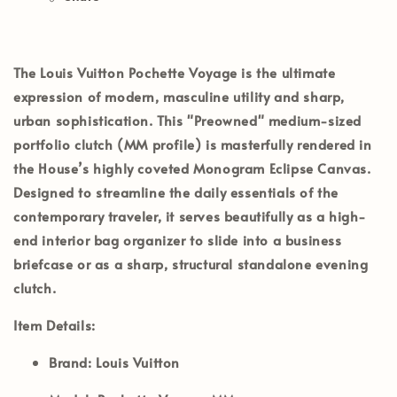
The
Louis Vuitton Pochette Voyage
is the ultimate
expression of modern, masculine utility and sharp,
urban sophistication. This
"Preowned"
medium-sized
portfolio clutch (MM profile) is masterfully rendered in
the House’s highly coveted
Monogram Eclipse Canvas
.
Designed to streamline the daily essentials of the
contemporary traveler, it serves beautifully as a high-
end interior bag organizer to slide into a business
briefcase or as a sharp, structural standalone evening
clutch.
Item Details:
Brand:
Louis Vuitton