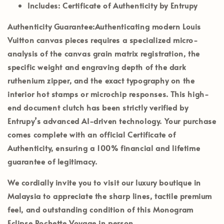
Includes:
Certificate of Authenticity by Entrupy
Authenticity Guarantee:
Authenticating modern Louis
Vuitton canvas pieces requires a specialized micro-
analysis of the canvas grain matrix registration, the
specific weight and engraving depth of the dark
ruthenium zipper, and the exact typography on the
interior hot stamps or microchip responses. This high-
end document clutch has been strictly verified by
Entrupy’s
advanced AI-driven technology. Your purchase
comes complete with an official
Certificate of
Authenticity
, ensuring a 100% financial and lifetime
guarantee of legitimacy.
We cordially invite you to visit our luxury boutique in
Malaysia
to appreciate the sharp lines, tactile premium
feel, and outstanding condition of this Monogram
Eclipse Pochette Voyage in person.