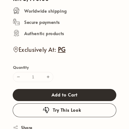
price
Worldwide shipping
Secure payments
Authentic products
Exclusively At:
PG
Quantity
Add to Cart
Try This Look
Share