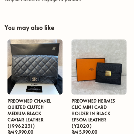
You may also like
PREOWNED CHANEL
PREOWNED HERMES
QUILTED CLUTCH
CLIC MINI CARD
MEDIUM BLACK
HOLDER IN BLACK
CAVIAR LEATHER
EPSOM LEATHER
(19962231)
(Y2020)
Regular
RM 9,990.00
Regular
RM 5,990.00