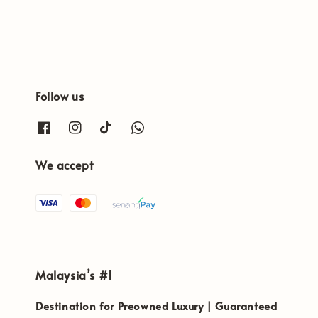
Follow us
We accept
Malaysia’s #1
Destination for Preowned Luxury | Guaranteed