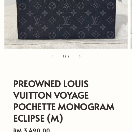
1
/
9
PREOWNED LOUIS
VUITTON VOYAGE
POCHETTE MONOGRAM
ECLIPSE (M)
Regular
RM 3,490.00