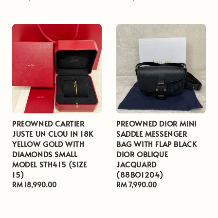
price
price
PREOWNED CARTIER
PREOWNED DIOR MINI
JUSTE UN CLOU IN 18K
SADDLE MESSENGER
YELLOW GOLD WITH
BAG WITH FLAP BLACK
DIAMONDS SMALL
DIOR OBLIQUE
MODEL STH415 (SIZE
JACQUARD
15)
(88BO1204)
Regular
RM 18,990.00
Regular
RM 7,990.00
price
price