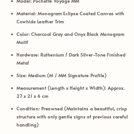
Model:
Pochette Voyage MM
Material:
Monogram Eclipse Coated Canvas with
Cowhide Leather Trim
Color:
Charcoal Gray and Onyx Black Monogram
Motif
Hardware:
Ruthenium / Dark Silver-Tone Finished
Metal
Size:
Medium (M / MM Signature Profile)
Measurement (Length x Height x Width):
Approx.
27 x 21 x 6 cm
Condition:
Preowned (Maintains a beautiful, crisp
structure with only gentle signs of previous careful
handling)