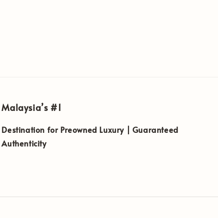
Malaysia’s #1
Destination for Preowned Luxury | Guaranteed
Authenticity