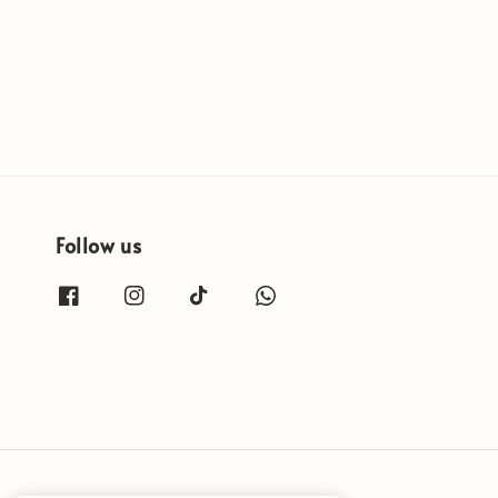
Follow us