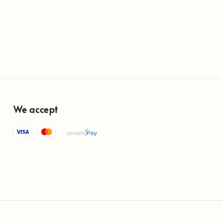
We accept