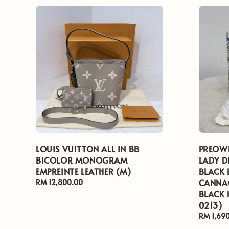
LOUIS VUITTON ALL IN BB
PREOWN
BICOLOR MONOGRAM
LADY D
EMPREINTE LEATHER (M)
BLACK 
CANNAG
Regular
RM 12,800.00
price
BLACK
0213)
Regular
RM 1,69
price