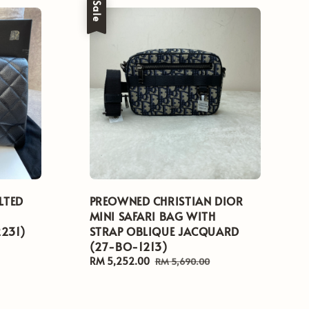
Sale
LTED
PREOWNED CHRISTIAN DIOR
MINI SAFARI BAG WITH
2231)
STRAP OBLIQUE JACQUARD
(27-BO-1213)
Sale
RM 5,252.00
Regular
RM 5,690.00
price
price