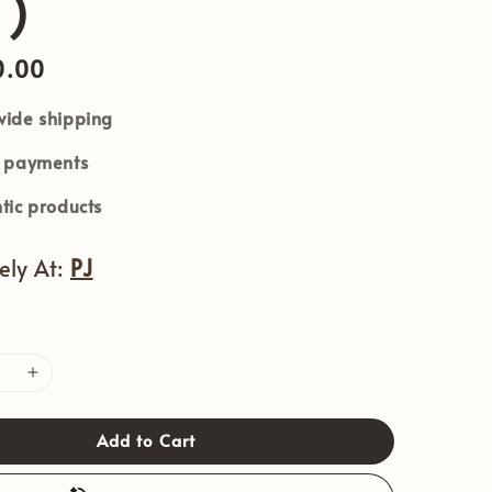
 )
0.00
ide shipping
e payments
tic products
vely At:
PJ
Add to Cart