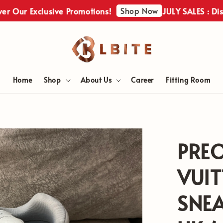
Shop Now
Our Exclusive Promotions!
JULY SALES : Discove
Home
Shop
About Us
Career
Fitting Room
PRE
VUIT
SNEA