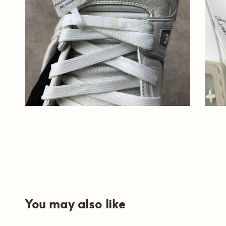
You may also like