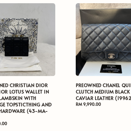
ED CHRISTIAN DIOR
PREOWNED CHANEL QUI
IOR LOTUS WALLET IN
CLUTCH MEDIUM BLACK
LAMBSKIN WITH
CAVIAR LEATHER (1996
E TOPSTICTHING AND
Regular
RM 9,990.00
 HARDWARE (43-MA-
price
0.00