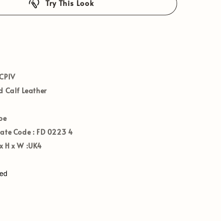
Try This Look
CP1V
 Calf Leather
oe
Date Code :
FD 0223 4
 H x W :
UK4
ved