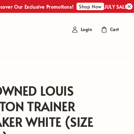
Shop Now
r Our Exclusive Promotions!
JULY SALES : Disc
Login
Cart
OWNED LOUIS
TON TRAINER
KER WHITE (SIZE