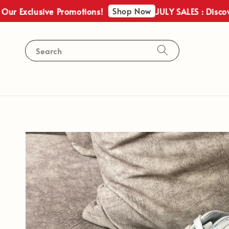
Shop Now
 Exclusive Promotions!
JULY SALES : Discover 
Search