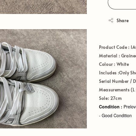
Share
Product Code :
1A
Material :
Grained
Colour :
White
Includes :
Only Sh
Serial Number / 
Measurements (L x
Sole:
27cm
Condition :
Prelo
- Good Condition