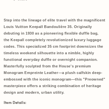
Step into the lineage of elite travel with the magnificent
Louis Vuitton Keepall Bandoulière 35
. Originally
debuting in 1930 as a pioneering flexible duffle bag,
the Keepall completely revolutionized luxury luggage
codes. This specialized
35 cm
footprint downsizes the
timeless weekend silhouette into a nimble, highly
functional everyday duffle or overnight companion.
Masterfully sculpted from the House's premium
Monogram Empreinte Leather
—a plush calfskin deep-
embossed with the iconic monogram—this
"Preowned"
masterpiece offers a striking combination of heritage
design and modern, urban utility.
Item Details: