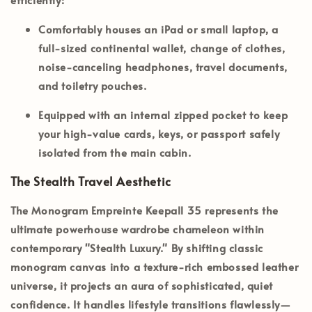
Comfortably houses an iPad or small laptop, a
full-sized continental wallet, change of clothes,
noise-canceling headphones, travel documents,
and toiletry pouches.
Equipped with an internal zipped pocket to keep
your high-value cards, keys, or passport safely
isolated from the main cabin.
The Stealth Travel Aesthetic
The
Monogram Empreinte Keepall 35
represents the
ultimate powerhouse wardrobe chameleon within
contemporary
"Stealth Luxury."
By shifting classic
monogram canvas into a texture-rich embossed leather
universe, it projects an aura of sophisticated, quiet
confidence. It handles lifestyle transitions flawlessly—