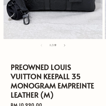
1
/
19
PREOWNED LOUIS
VUITTON KEEPALL 35
MONOGRAM EMPREINTE
LEATHER (M)
Regular
RM 10,990.00