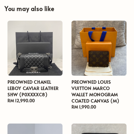
You may also like
PREOWNED CHANEL
PREOWNED LOUIS
LEBOY CAVIAR LEATHER
VUITTON MARCO
SHW (P0XXXXC8)
WALLET MONOGRAM
COATED CANVAS (M)
Regular
RM 12,990.00
price
Regular
RM 1,990.00
price