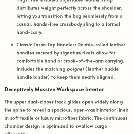
distributes weight perfectly across the shoulder,
letting you transition the bag seamlessly from a
casual, hands-free crossbody sling to a formal
hand-carry.
Classic Toron Top Handles:
Double-rolled leather
handles secured by signature rivets allow for
comfortable hand or crook-of-the-arm carrying.
Includes the matching
poignet
(leather buckle
handle binder) to keep them neatly aligned.
Deceptively Massive Workspace Interior
The upper dual-zipper track glides open widely along
the spine to reveal a spacious, open-vault interior lined
in soft textile or luxury microfiber fabric. The continuous
chamber design is optimized to swallow cargo
efficiently: