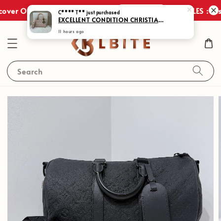
Shop Now
over Our Exclusive Promotions!
JULY SALES : Disc
Search