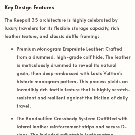
Key Design Features
The Keepall 35 architecture is highly celebrated by
luxury travelers for its flexible storage capacity, rich
leather texture, and classic duffle framing:
Premium Monogram Empreinte Leather:
Crafted
from a drummed, high-grade calf hide. The leather
is meticulously drummed to reveal its natural
grain, then deep-embossed with Louis Vuitton's
historic monogram pattern. This process yields an
incredibly rich tactile texture that is highly scratch-
resistant and resilient against the friction of daily
travel.
The Bandoulière Crossbody System:
Outfitted with
lateral leather reinforcement strips and secure D-
rings. The included adjustable leather strap