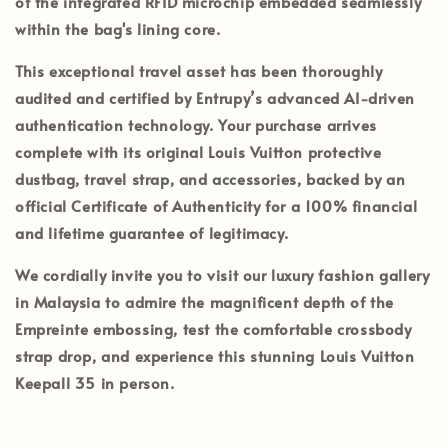
of the integrated RFID microchip embedded seamlessly
within the bag's lining core.
This exceptional travel asset has been thoroughly
audited and certified by
Entrupy’s
advanced AI-driven
authentication technology. Your purchase arrives
complete with its
original Louis Vuitton protective
dustbag, travel strap, and accessories
, backed by an
official
Certificate of Authenticity
for a 100% financial
and lifetime guarantee of legitimacy.
We cordially invite you to visit our luxury fashion gallery
in
Malaysia
to admire the magnificent depth of the
Empreinte embossing, test the comfortable crossbody
strap drop, and experience this stunning Louis Vuitton
Keepall 35 in person.