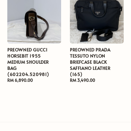
PREOWNED GUCCI
PREOWNED PRADA
HORSEBIT 1955
TESSUTO NYLON
MEDIUM SHOULDER
BRIEFCASE BLACK
BAG
SAFFIANO LEATHER
(602204.520981)
(165)
Regular
RM 6,890.00
Regular
RM 3,490.00
price
price