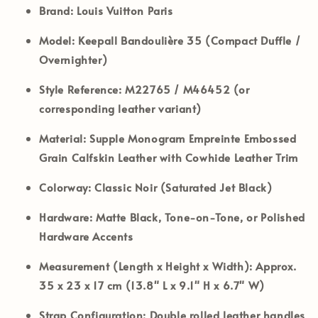
Brand:
Louis Vuitton Paris
Model:
Keepall Bandoulière 35 (Compact Duffle /
Overnighter)
Style Reference:
M22765 / M46452 (or
corresponding leather variant)
Material:
Supple Monogram Empreinte Embossed
Grain Calfskin Leather with Cowhide Leather Trim
Colorway:
Classic Noir (Saturated Jet Black)
Hardware:
Matte Black, Tone-on-Tone, or Polished
Hardware Accents
Measurement (Length x Height x Width):
Approx.
35 x 23 x 17 cm (13.8" L x 9.1" H x 6.7" W)
Strap Configuration:
Double rolled leather handles