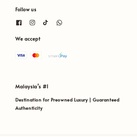
Follow us
We accept
Malaysia’s #1
Destination for Preowned Luxury | Guaranteed
Authenticity