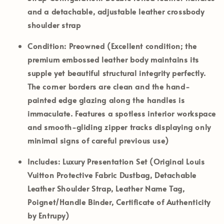
and a detachable, adjustable leather crossbody
shoulder strap
Condition:
Preowned (Excellent condition; the
premium embossed leather body maintains its
supple yet beautiful structural integrity perfectly.
The corner borders are clean and the hand-
painted edge glazing along the handles is
immaculate. Features a spotless interior workspace
and smooth-gliding zipper tracks displaying only
minimal signs of careful previous use)
Includes:
Luxury Presentation Set (Original Louis
Vuitton Protective Fabric Dustbag, Detachable
Leather Shoulder Strap, Leather Name Tag,
Poignet/Handle Binder, Certificate of Authenticity
by Entrupy)