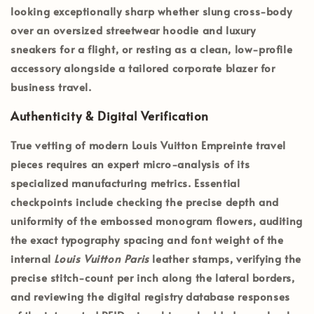
looking exceptionally sharp whether slung cross-body
over an oversized streetwear hoodie and luxury
sneakers for a flight, or resting as a clean, low-profile
accessory alongside a tailored corporate blazer for
business travel.
Authenticity & Digital Verification
True vetting of modern Louis Vuitton Empreinte travel
pieces requires an expert micro-analysis of its
specialized manufacturing metrics. Essential
checkpoints include checking the precise depth and
uniformity of the embossed monogram flowers, auditing
the exact typography spacing and font weight of the
internal
Louis Vuitton Paris
leather stamps, verifying the
precise stitch-count per inch along the lateral borders,
and reviewing the digital registry database responses