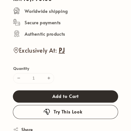
price
Worldwide shipping
Secure payments
Authentic products
Exclusively At:
PJ
Quantity
Add to Cart
Try This Look
Share