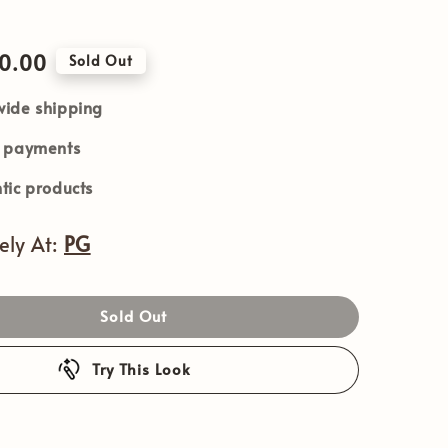
90.00
Sold Out
ide shipping
e payments
tic products
vely At:
PG
Sold Out
Try This Look