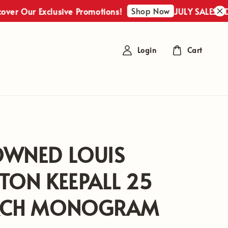
Shop Now
r Exclusive Promotions!
JULY SALES : Discover
Login
Cart
OWNED LOUIS
TON KEEPALL 25
ACH MONOGRAM