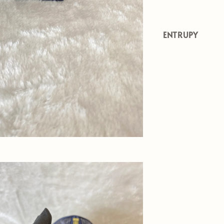
ENTRUPY