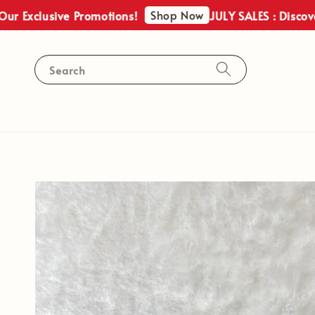
Shop Now
usive Promotions!
JULY SALES : Discover Our E
Search