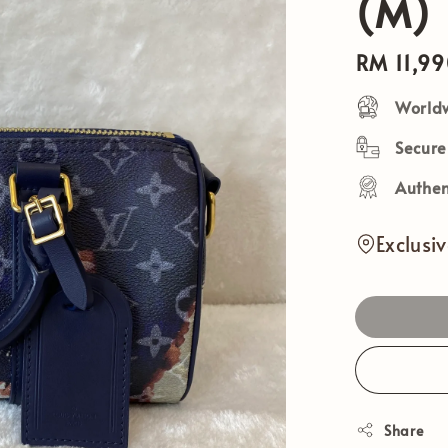
(M)
Regular
RM 11,9
price
Worldw
Secur
Authen
Exclusi
Share