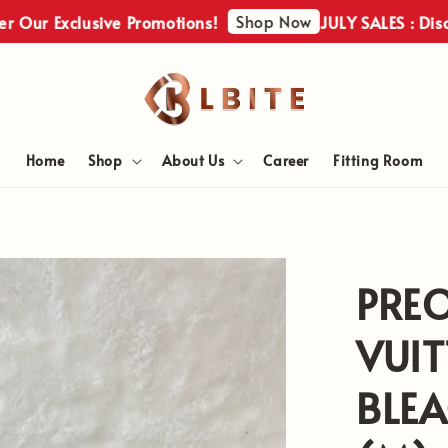
Shop Now
xclusive Promotions!
JULY SALES : Discover Ou
Home
Shop
About Us
Career
Fitting Room
PRE
VUIT
BLE