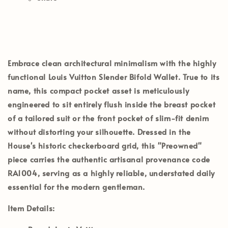
Embrace clean architectural minimalism with the highly
functional
Louis Vuitton Slender Bifold Wallet
. True to its
name, this compact pocket asset is meticulously
engineered to sit entirely flush inside the breast pocket
of a tailored suit or the front pocket of slim-fit denim
without distorting your silhouette. Dressed in the
House's historic checkerboard grid, this
"Preowned"
piece carries the authentic artisanal provenance code
RA1004
, serving as a highly reliable, understated daily
essential for the modern gentleman.
Item Details: