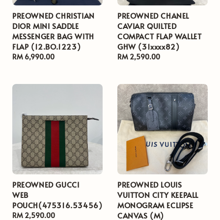
PREOWNED CHRISTIAN
PREOWNED CHANEL
DIOR MINI SADDLE
CAVIAR QUILTED
MESSENGER BAG WITH
COMPACT FLAP WALLET
FLAP (12.BO.1223)
GHW (31xxxx82)
Regular
RM 6,990.00
Regular
RM 2,590.00
price
price
PREOWNED GUCCI
PREOWNED LOUIS
WEB
VUITTON CITY KEEPALL
POUCH(475316.53456)
MONOGRAM ECLIPSE
CANVAS (M)
Regular
RM 2,590.00