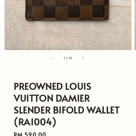
1
/
14
PREOWNED LOUIS
VUITTON DAMIER
SLENDER BIFOLD WALLET
(RA1004)
Regular
RM 590.00