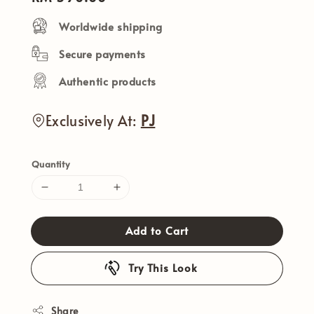
price
Worldwide shipping
Secure payments
Authentic products
Exclusively At:
PJ
Quantity
Add to Cart
Try This Look
Share