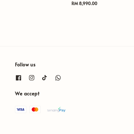
price
Regular
RM 8,990.00
price
Follow us
We accept