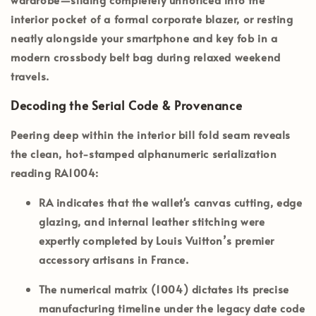
interior pocket of a formal corporate blazer, or resting
neatly alongside your smartphone and key fob in a
modern crossbody belt bag during relaxed weekend
travels.
Decoding the Serial Code & Provenance
Peering deep within the interior bill fold seam reveals
the clean, hot-stamped alphanumeric serialization
reading
RA1004
:
RA
indicates that the wallet's canvas cutting, edge
glazing, and internal leather stitching were
expertly completed by Louis Vuitton’s premier
accessory artisans in
France
.
The numerical matrix (
1004
) dictates its precise
manufacturing timeline under the legacy date code