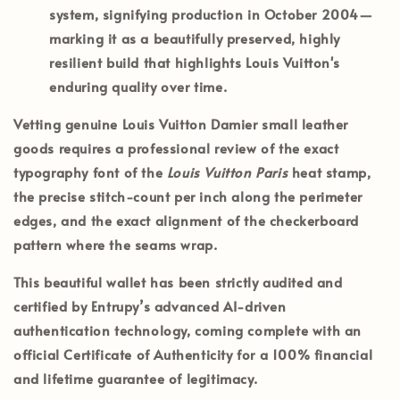
system, signifying production in
October 2004
—
marking it as a beautifully preserved, highly
resilient build that highlights Louis Vuitton's
enduring quality over time.
Vetting genuine Louis Vuitton Damier small leather
goods requires a professional review of the exact
typography font of the
Louis Vuitton Paris
heat stamp,
the precise stitch-count per inch along the perimeter
edges, and the exact alignment of the checkerboard
pattern where the seams wrap.
This beautiful wallet has been strictly audited and
certified by
Entrupy’s
advanced AI-driven
authentication technology, coming complete with an
official
Certificate of Authenticity
for a 100% financial
and lifetime guarantee of legitimacy.