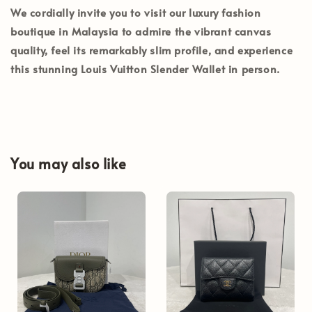
We cordially invite you to visit our luxury fashion
boutique in
Malaysia
to admire the vibrant canvas
quality, feel its remarkably slim profile, and experience
this stunning Louis Vuitton Slender Wallet in person.
You may also like