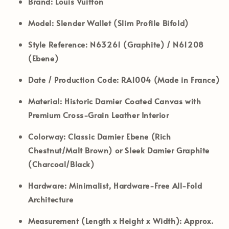
Brand:
Louis Vuitton
Model:
Slender Wallet (Slim Profile Bifold)
Style Reference:
N63261 (Graphite) / N61208
(Ebene)
Date / Production Code:
RA1004 (Made in France)
Material:
Historic Damier Coated Canvas with
Premium Cross-Grain Leather Interior
Colorway:
Classic Damier Ebene (Rich
Chestnut/Malt Brown) or Sleek Damier Graphite
(Charcoal/Black)
Hardware:
Minimalist, Hardware-Free All-Fold
Architecture
Measurement (Length x Height x Width):
Approx.