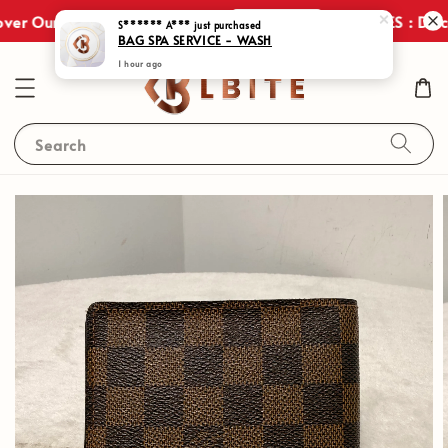
Shop Now
ver Our Exclusive Promotions!
JULY SALES : Disco
S****** A***
just purchased
BAG SPA SERVICE - WASH
1 hour ago
Search