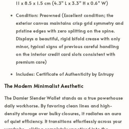
11 x 8.5 x 1.5 cm (4.3" L x 3.3" H x 0.6" W)
Condition:
Preowned (Excellent condition; the
exterior canvas maintains crisp grid symmetry and
pristine edges with zero splitting on the spine.
Displays a beautiful, rigid bifold crease with only
minor, typical signs of previous careful handling
on the interior credit card slots consistent with
premium care)
Includes:
Certificate of Authenticity by Entrupy
The Modern Minimalist Aesthetic
The
Damier Slender Wallet
stands as a true powerhouse
daily workhorse. By favoring clean lines and high-
density storage over bulky closures, it radiates an aura
of quiet efficiency. It transitions effortlessly across your
wardrobe—sliding completely unnoticed into the