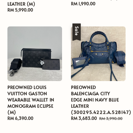
LEATHER (M)
Regular
RM 1,990.00
Regular
RM 5,990.00
price
price
Sale
PREOWNED LOUIS
PREOWNED
VUITTON GASTON
BALENCIAGA CITY
WEARABLE WALLET IN
EDGE MINI NAVY BLUE
MONOGRAM ECLIPSE
LEATHER
(M)
(300295.4222.A.528147)
Regular
RM 6,390.00
Sale
RM 3,683.00
Regular
RM 3,990.00
price
price
price