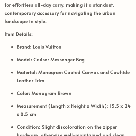
for effortless all-day carry, making it a standout,
contemporary accessory for navigating the urban
landscape in style.
Item Details:
Brand:
Louis Vuitton
Model:
Cruiser Messenger Bag
Material:
Monogram Coated Canvas and Cowhide
Leather Trim
Color:
Monogram Brown
Measurement (Length x Height x Width):
15.5 x 24
x 8.5 cm
Condition:
Slight discoloration on the zipper
hardware, otherwise well-maintained and clean