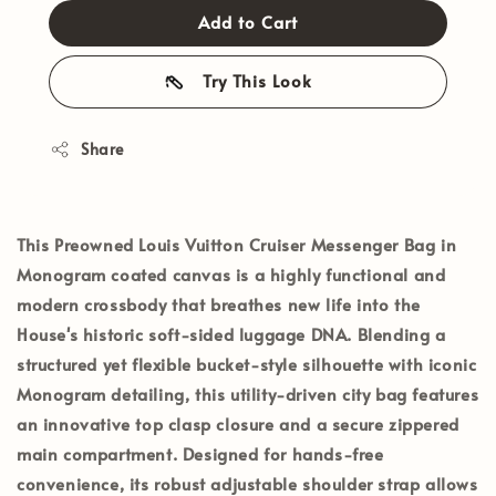
Add to Cart
Try This Look
Share
This
Preowned Louis Vuitton Cruiser Messenger Bag
in
Monogram coated canvas is a highly functional and
modern crossbody that breathes new life into the
House's historic soft-sided luggage DNA. Blending a
structured yet flexible bucket-style silhouette with iconic
Monogram detailing, this utility-driven city bag features
an innovative top clasp closure and a secure zippered
main compartment. Designed for hands-free
convenience, its robust adjustable shoulder strap allows