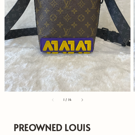
1
/
14
PREOWNED LOUIS