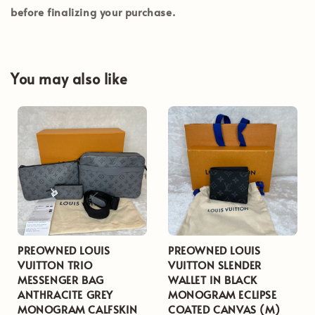
before finalizing your purchase.
You may also like
PREOWNED LOUIS
PREOWNED LOUIS
VUITTON TRIO
VUITTON SLENDER
MESSENGER BAG
WALLET IN BLACK
ANTHRACITE GREY
MONOGRAM ECLIPSE
MONOGRAM CALFSKIN
COATED CANVAS (M)