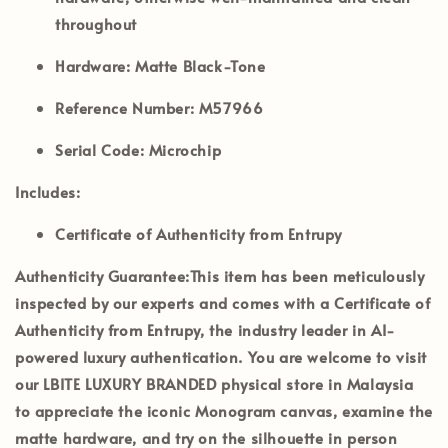
throughout
Hardware:
Matte Black-Tone
Reference Number:
M57966
Serial Code:
Microchip
Includes:
Certificate of Authenticity from Entrupy
Authenticity Guarantee:
This item has been meticulously
inspected by our experts and comes with a
Certificate of
Authenticity from Entrupy
, the industry leader in AI-
powered luxury authentication. You are welcome to visit
our
LBITE LUXURY BRANDED
physical store in Malaysia
to appreciate the iconic Monogram canvas, examine the
matte hardware, and try on the silhouette in person