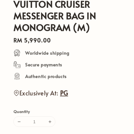
VUITTON CRUISER
MESSENGER BAG IN
MONOGRAM (M)
Regular
RM 5,990.00
price
Worldwide shipping
Secure payments
Authentic products
Exclusively At:
PG
Quantity