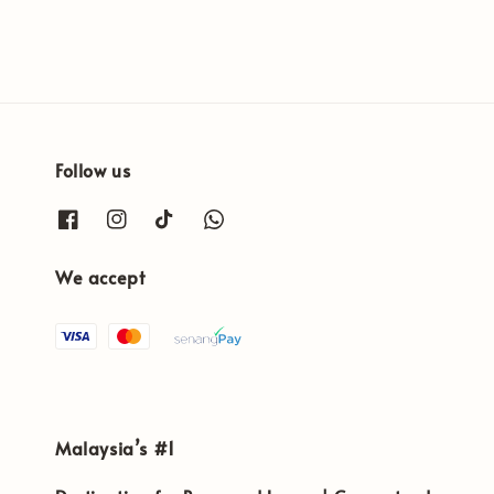
Follow us
We accept
Malaysia’s #1