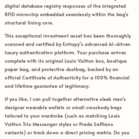
digital database registry responses of the integrated
RFID microchip embedded seamlessly within the bag's
structural lining core.
This exceptional investment asset has been thoroughly
scanned and certified by
Entrupy’s
advanced AI-driven
luxury authentication platform. Your purchase arrives
complete with its
original Louis Vuitton box, boutique
paper bag, and protective dustbag
, backed by an
official
Certificate of Authenticity
for a 100% financial
and lifetime guarantee of legitimacy.
If you like, I can pull together alternative sleek men's
designer wearable wallets or small crossbody bags
tailored to your wardrobe (such as matching Louis
Vuitton Trio Messenger styles or Prada Saffiano
variants) or track down a direct pricing matrix. Do you