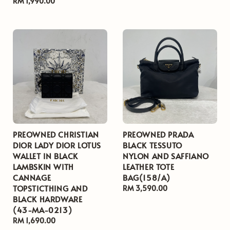
Regular
RM 1,990.00
price
price
PREOWNED CHRISTIAN
PREOWNED PRADA
DIOR LADY DIOR LOTUS
BLACK TESSUTO
WALLET IN BLACK
NYLON AND SAFFIANO
LAMBSKIN WITH
LEATHER TOTE
CANNAGE
BAG(158/A)
TOPSTICTHING AND
Regular
RM 3,590.00
BLACK HARDWARE
price
(43-MA-0213)
Regular
RM 1,690.00