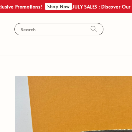
Shop Now
Promotions!
JULY SALES : Discover Our Exclusi
Search