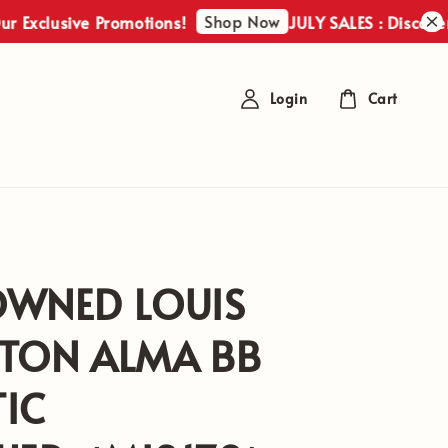
Shop Now
usive Promotions!
JULY SALES : Discover Our E
Login
Cart
OWNED LOUIS
TTON ALMA BB
IC