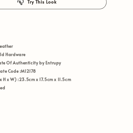
Try This Look
Leather
old Hardware
cate Of Authenticity by Entrupy
Date Code
:Ml2178
x H x W)
:
23.5cm x 17.5cm x 11.5cm
ved