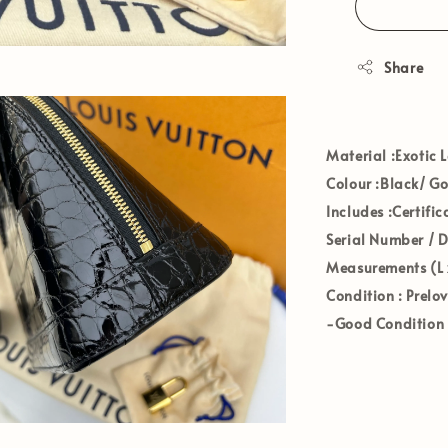
Share
Materia
l :Exotic 
Colour
:Black/ G
Includes
:Certifi
Serial Number / 
Measurements (L 
Condition
: Prelo
-Good Condition