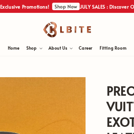
Shop Now
ve Promotions!
JULY SALES : Discover Our Excl
Home
Shop
About Us
Career
Fitting Room
PRE
VUI
EXOT