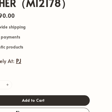
THER（MI2178）
90.00
ide shipping
e payments
tic products
vely At:
PJ
Add to Cart