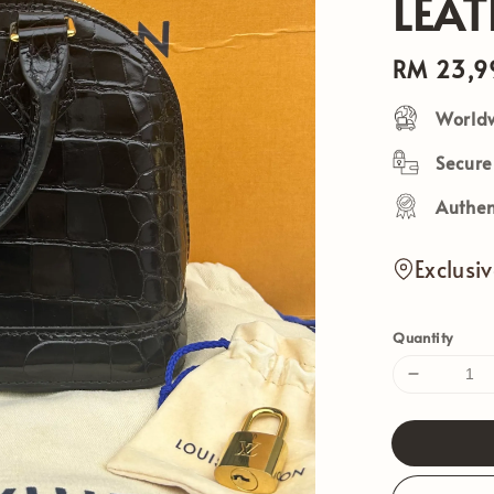
LEA
Regular
RM 23,9
price
Worldw
Secur
Authen
Exclusi
Quantity