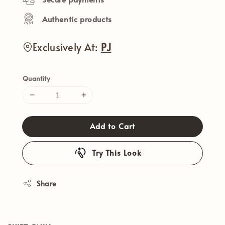
Authentic products
Exclusively At:
PJ
Quantity
Add to Cart
Try This Look
Share