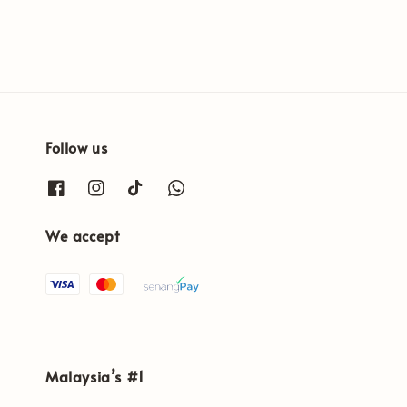
Follow us
We accept
Malaysia’s #1