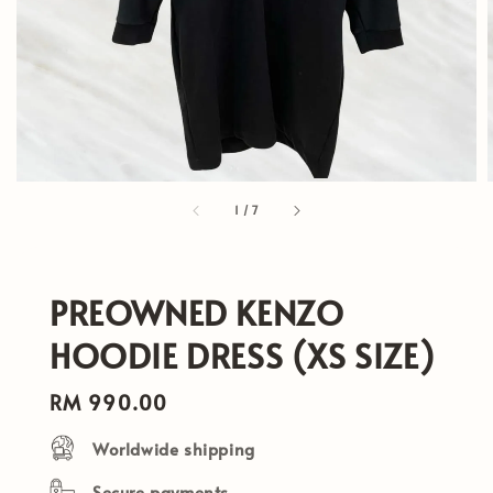
1
/
7
PREOWNED KENZO
HOODIE DRESS (XS SIZE)
Regular
RM 990.00
price
Worldwide shipping
Secure payments