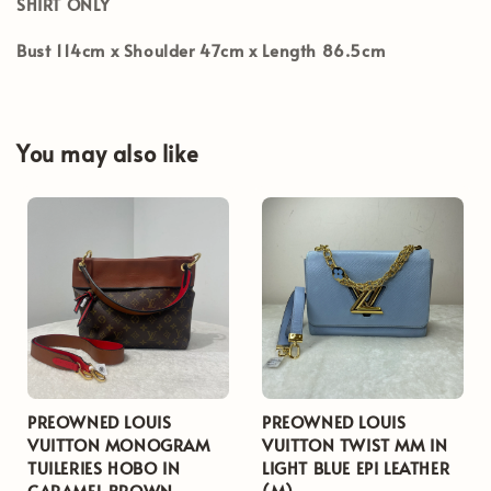
SHIRT ONLY
Bust 114cm x Shoulder 47cm x Length 86.5cm
You may also like
PREOWNED LOUIS
PREOWNED LOUIS
VUITTON MONOGRAM
VUITTON TWIST MM IN
TUILERIES HOBO IN
LIGHT BLUE EPI LEATHER
CARAMEL BROWN
(M)