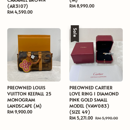
(AR3107)
Regular
RM 8,990.00
Regular
RM 4,590.00
price
price
Sale
PREOWNED LOUIS
PREOWNED CARTIER
VUITTON KEEPALL 25
LOVE RING 1 DIAMOND
MONOGRAM
PINK GOLD SMALL
LANDSCAPE (M)
MODEL (VAW083)
(SIZE 49)
Regular
RM 9,900.00
price
Sale
RM 5,271.00
Regular
RM 5,990.00
price
price