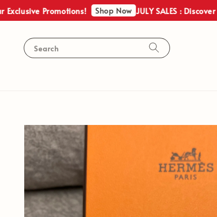
Shop Now
usive Promotions!
JULY SALES : Discover Our E
Search