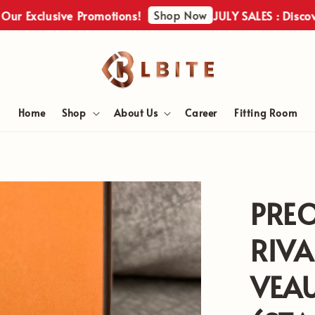
Shop Now
xclusive Promotions!
JULY SALES : Discover Ou
Home
Shop
About Us
Career
Fitting Room
PRE
RIVA
VEAU