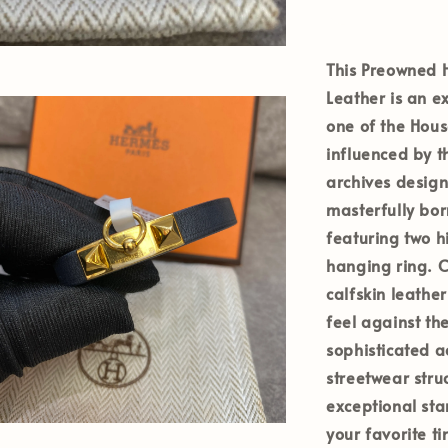
This Preowned H
Leather is an e
one of the House
influenced by t
archives design
masterfully bor
featuring two 
hanging ring. C
calfskin leather
feel against the
sophisticated a
streetwear stru
exceptional sta
your favorite t