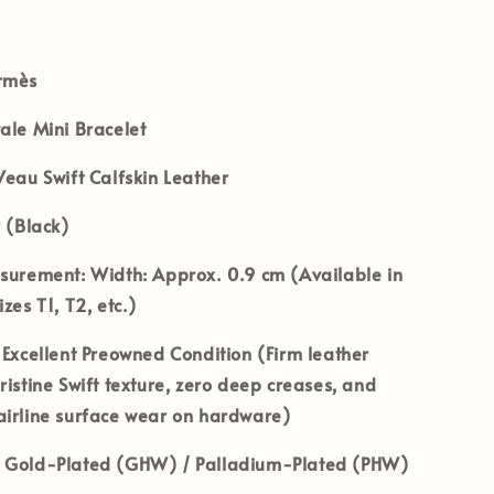
rmès
ale Mini Bracelet
eau Swift Calfskin Leather
 (Black)
asurement:
Width: Approx. 0.9 cm (Available in
zes T1, T2, etc.)
Excellent Preowned Condition (Firm leather
ristine Swift texture, zero deep creases, and
airline surface wear on hardware)
Gold-Plated (GHW) / Palladium-Plated (PHW)