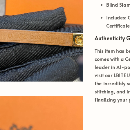
Blind Sta
Includes:
O
Certificat
Authenticity 
This item has b
comes with a Ce
leader in AI-po
visit our LBITE
the incredibly s
stitching, and 
finalizing your