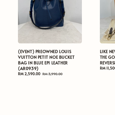
(EVENT) PREOWNED LOUIS
LIKE N
VUITTON PETIT NOE BUCKET
THE G
BAG IN BLUE EPI LEATHER
REVERS
(AR0939)
Regular
RM 11,50
price
Sale
RM 2,590.00
Regular
RM 3,990.00
price
price