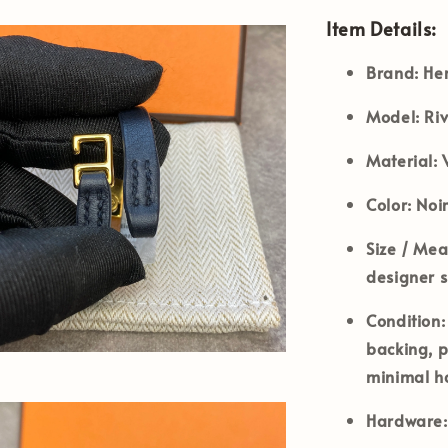
Item Details:
Brand:
He
Model:
Riv
Material:
V
Color:
Noir
Size / Me
designer si
Condition:
backing, p
minimal h
Hardware: