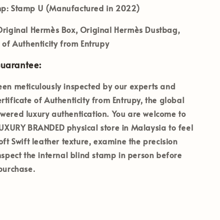
mp:
Stamp U (Manufactured in 2022)
riginal Hermès Box, Original Hermès Dustbag,
e of Authenticity from Entrupy
Guarantee:
een meticulously inspected by our experts and
rtificate of Authenticity from Entrupy, the global
wered luxury authentication. You are welcome to
 LUXURY BRANDED physical store in Malaysia to feel
oft Swift leather texture, examine the precision
inspect the internal blind stamp in person before
 purchase.