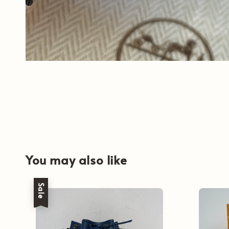
You may also like
Sale