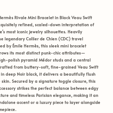
ermès Rivale Mini Bracelet in Black Veau Swift
xquisitely refined, scaled-down interpretation of
's most iconic jewelry silhouettes. Heavily
he legendary Collier de Chien (CDC) travel
ed by Émile Hermès, this sleek mini bracelet
rows its most distinct punk-chic attributes—
high-polish pyramid Médor studs and a central
rafted from buttery-soft, fine-grained Veau Swift
 in deep Noir black, it delivers a beautifully flush
 skin. Secured by a signature toggle closure, this
ccessory strikes the perfect balance between edgy
cture and timeless Parisian elegance, making it an
ndalone accent or a luxury piece to layer alongside
imepiece.