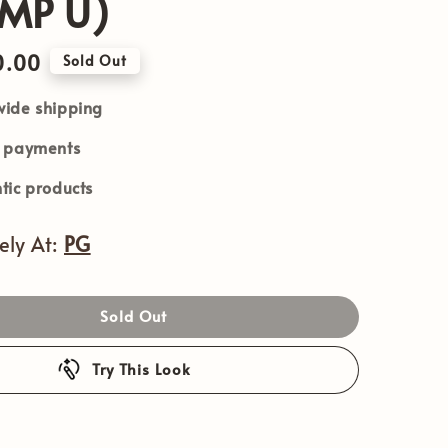
MP U)
0.00
Sold Out
ide shipping
e payments
tic products
vely At:
PG
Sold Out
Try This Look