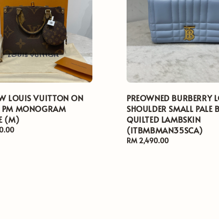
EW LOUIS VUITTON ON
PREOWNED BURBERRY 
O PM MONOGRAM
SHOULDER SMALL PALE 
E (M)
QUILTED LAMBSKIN
(ITBMBMAN35SCA)
0.00
Regular
RM 2,490.00
price