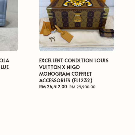
LOLA
EXCELLENT CONDITION LOUIS
BLUE
VUITTON X NIGO
MONOGRAM COFFRET
ACCESSORIES (FL1232)
Sale
RM 26,312.00
Regular
RM 29,900.00
price
price