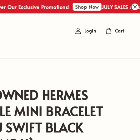
Shop Now
r Exclusive Promotions!
JULY SALES : Discover 
Login
Cart
OWNED HERMES
LE MINI BRACELET
 SWIFT BLACK