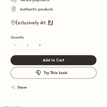
Authentic products
Exclusively At:
PJ
Quantity
Add to Cart
Try This Look
Share