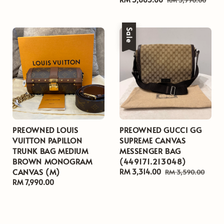
price
price
Sale
PREOWNED LOUIS
PREOWNED GUCCI GG
VUITTON PAPILLON
SUPREME CANVAS
TRUNK BAG MEDIUM
MESSENGER BAG
BROWN MONOGRAM
(449171.213048)
CANVAS (M)
Sale
RM 3,314.00
Regular
RM 3,590.00
Regular
RM 7,990.00
price
price
price