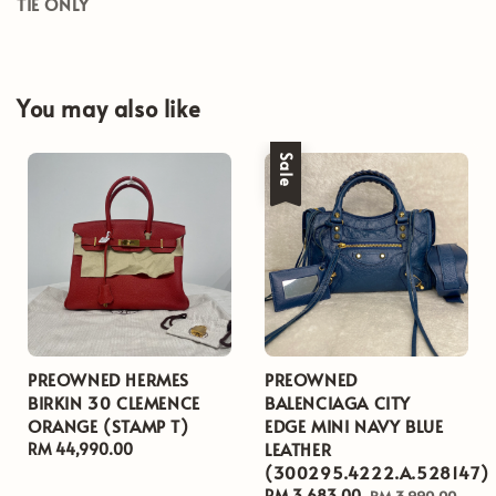
TIE ONLY
You may also like
Sale
PREOWNED HERMES
PREOWNED
BIRKIN 30 CLEMENCE
BALENCIAGA CITY
ORANGE (STAMP T)
EDGE MINI NAVY BLUE
LEATHER
Regular
RM 44,990.00
(300295.4222.A.528147)
price
Sale
RM 3,683.00
Regular
RM 3,990.00