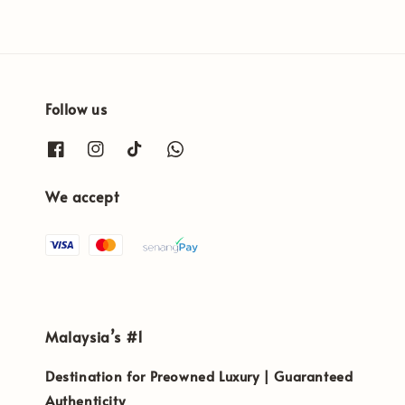
Follow us
We accept
Malaysia’s #1
Destination for Preowned Luxury | Guaranteed
Authenticity