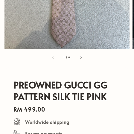
1
/
4
PREOWNED GUCCI GG
PATTERN SILK TIE PINK
Regular
RM 499.00
price
Worldwide shipping
Secure payments