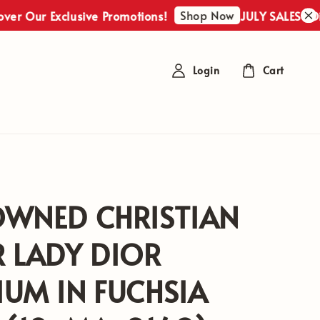
Shop Now
r Exclusive Promotions!
JULY SALES : Discover
Login
Cart
OWNED CHRISTIAN
 LADY DIOR
UM IN FUCHSIA