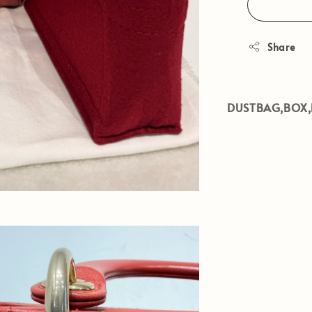
Share
DUSTBAG,BOX,