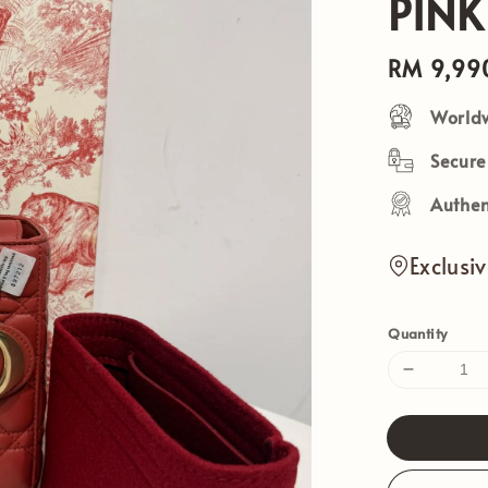
PINK
Regular
RM 9,99
price
Worldw
Secur
Authen
Exclusi
Quantity