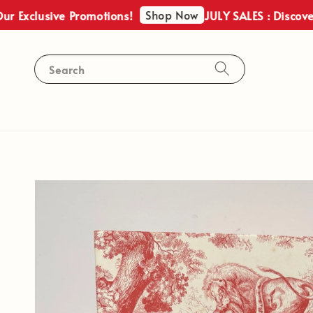
Shop Now
usive Promotions!
JULY SALES : Discover Our E
Search