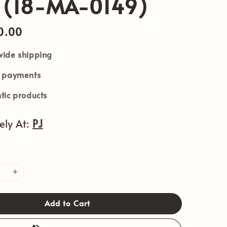
 (18-MA-0149)
0.00
ide shipping
e payments
tic products
vely At:
PJ
Add to Cart