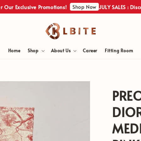
Shop Now
xclusive Promotions!
JULY SALES : Discover Ou
Home
Shop
About Us
Career
Fitting Room
PRE
DIOR
MEDI