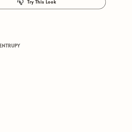
Try This Look
ENTRUPY