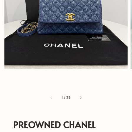
1
/
32
PREOWNED CHANEL