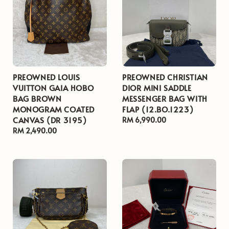
PREOWNED LOUIS
PREOWNED CHRISTIAN
VUITTON GAIA HOBO
DIOR MINI SADDLE
BAG BROWN
MESSENGER BAG WITH
MONOGRAM COATED
FLAP (12.BO.1223)
CANVAS (DR 3195)
Regular
RM 6,990.00
Regular
RM 2,490.00
price
price