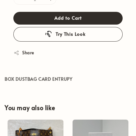
Add to Cart
Try This Look
Share
BOX DUSTBAG CARD ENTRUPY
You may also like