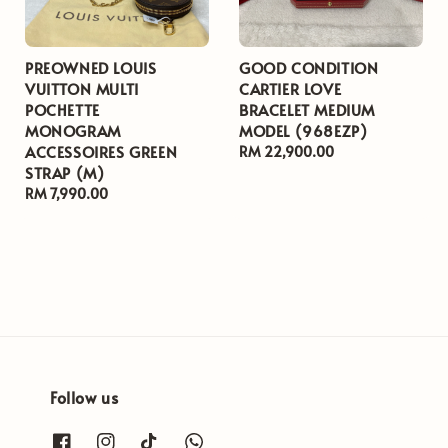
PREOWNED LOUIS
GOOD CONDITION
VUITTON MULTI
CARTIER LOVE
POCHETTE
BRACELET MEDIUM
MONOGRAM
MODEL (968EZP)
ACCESSOIRES GREEN
Regular
RM 22,900.00
STRAP (M)
price
Regular
RM 7,990.00
price
Follow us