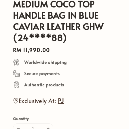
MEDIUM COCO TOP
HANDLE BAG IN BLUE
CAVIAR LEATHER GHW
(24****88)
Regular
RM 11,990.00
price
Worldwide shipping
Secure payments
Authentic products
Exclusively At:
PJ
Quantity