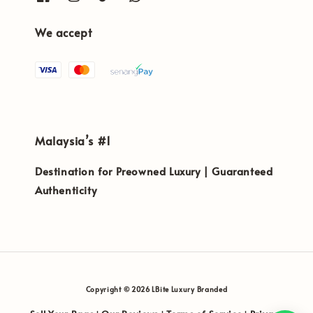
We accept
Malaysia’s #1
Destination for Preowned Luxury | Guaranteed
Authenticity
Copyright © 2026 LBite Luxury Branded