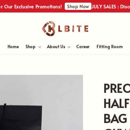
Shop Now
 Exclusive Promotions!
JULY SALES : Discover 
Home
Shop
About Us
Career
Fitting Room
PRE
HAL
BAG 