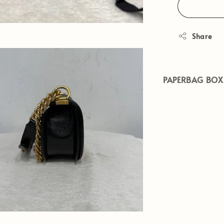
Share
PAPERBAG BOX