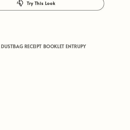
Try This Look
 DUSTBAG RECEIPT BOOKLET ENTRUPY