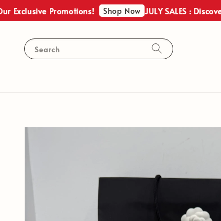
Shop Now
clusive Promotions!
JULY SALES : Discover Our
Search