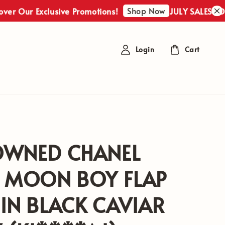
Shop Now
Our Exclusive Promotions!
JULY SALES : Discov
Login
Cart
OWNED CHANEL
F MOON BOY FLAP
IN BLACK CAVIAR