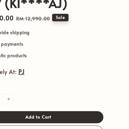
 (KI****AJ)
90.00
Regular
Sale
RM 12,990.00
price
ide shipping
e payments
tic products
vely At:
PJ
Add to Cart