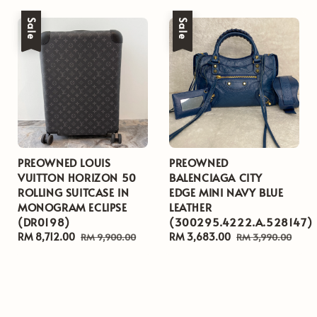
Sale
Sale
PREOWNED LOUIS
PREOWNED
VUITTON HORIZON 50
BALENCIAGA CITY
ROLLING SUITCASE IN
EDGE MINI NAVY BLUE
MONOGRAM ECLIPSE
LEATHER
(DR0198)
(300295.4222.A.528147)
Sale
RM 8,712.00
Regular
Sale
RM 3,683.00
Regular
RM 9,900.00
RM 3,990.00
price
price
price
price