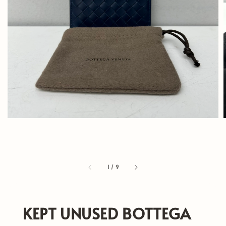
1
/
9
KEPT UNUSED BOTTEGA