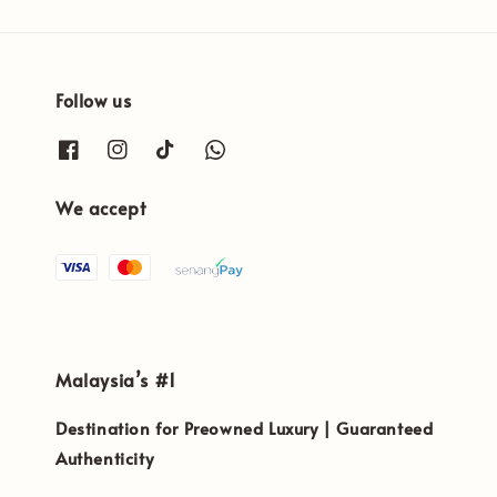
Follow us
We accept
Malaysia’s #1
Destination for Preowned Luxury | Guaranteed
Authenticity