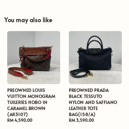
You may also like
PREOWNED LOUIS
PREOWNED PRADA
VUITTON MONOGRAM
BLACK TESSUTO
TUILERIES HOBO IN
NYLON AND SAFFIANO
CARAMEL BROWN
LEATHER TOTE
(AR3107)
BAG(158/A)
Regular
RM 4,590.00
Regular
RM 3,590.00
price
price