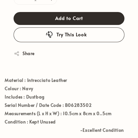
Add to Cart
Try This Look
Share
Materia
l : Intrecciato Leather
Colour
: Navy
Includes
: Dustbag
Serial Number / Date Code
: B06283502
Measurements (L x H x W)
: 10.5
cm x 8cm x 0..5cm
Condition
: Kept Unused
-Excellent Condition