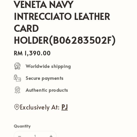
VENETA NAVY
INTRECCIATO LEATHER
CARD
HOLDER(B06283502F)
Regular
RM 1,390.00
price
Worldwide shipping
Secure payments
Authentic products
Exclusively At:
PJ
Quantity