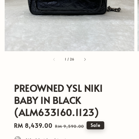
1
/
26
PREOWNED YSL NIKI
BABY IN BLACK
(ALM633160.1123)
Sale
RM 8,439.00
Regular
Sale
RM 9,590.00
price
price