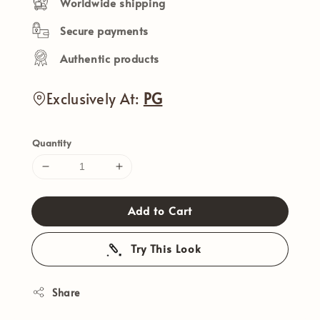
Worldwide shipping
Secure payments
Authentic products
Exclusively At:
PG
Quantity
Add to Cart
Try This Look
Share