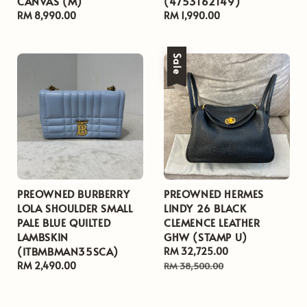
CANVAS (M)
(4753162149)
Regular
RM 8,990.00
Regular
RM 1,990.00
price
price
Sale
PREOWNED BURBERRY
PREOWNED HERMES
LOLA SHOULDER SMALL
LINDY 26 BLACK
PALE BLUE QUILTED
CLEMENCE LEATHER
LAMBSKIN
GHW (STAMP U)
(ITBMBMAN35SCA)
Sale
RM 32,725.00
Regular
Regular
RM 2,490.00
price
price
RM 38,500.00
price