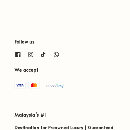
Follow us
We accept
Malaysia’s #1
Destination for Preowned Luxury | Guaranteed