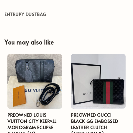
ENTRUPY DUSTBAG
You may also like
PREOWNED LOUIS
PREOWNED GUCCI
VUITTON CITY KEEPALL
BLACK GG EMBOSSED
MONOGRAM ECLIPSE
LEATHER CLUTCH