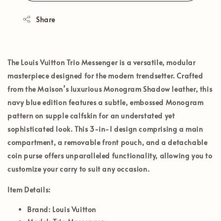
Share
The
Louis Vuitton Trio Messenger
is a versatile, modular
masterpiece designed for the modern trendsetter. Crafted
from the Maison’s luxurious
Monogram Shadow leather
, this
navy blue edition features a subtle, embossed Monogram
pattern on supple calfskin for an understated yet
sophisticated look. This 3-in-1 design comprising a main
compartment, a removable front pouch, and a detachable
coin purse offers unparalleled functionality, allowing you to
customize your carry to suit any occasion.
Item Details:
Brand:
Louis Vuitton