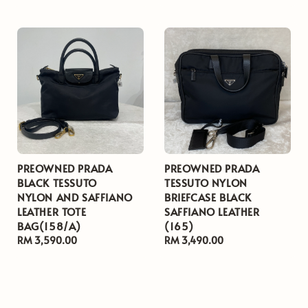
price
price
PREOWNED PRADA
PREOWNED PRADA
BLACK TESSUTO
TESSUTO NYLON
NYLON AND SAFFIANO
BRIEFCASE BLACK
LEATHER TOTE
SAFFIANO LEATHER
BAG(158/A)
(165)
Regular
RM 3,590.00
Regular
RM 3,490.00
price
price