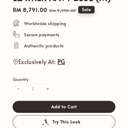
Sale
RM 8,791.00
Regular
Sale
RM 9,990.00
price
price
Worldwide shipping
Secure payments
Authentic products
Exclusively At:
PG
Quantity
Add to Cart
Try This Look