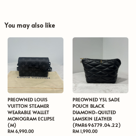
You may also like
PREOWNED LOUIS
PREOWNED YSL SADE
VUITTON STEAMER
POUCH BLACK
WEARABLE WALLET
DIAMOND-QUILTED
MONOGRAM ECLIPSE
LAMSKIN LEATHER
(M)
(PMR696779.04.22)
Regular
RM 6,990.00
Regular
RM 1,990.00