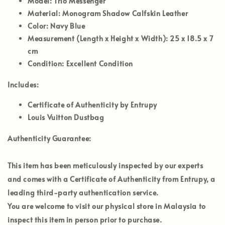
Model:
Trio Messenger
Material:
Monogram Shadow Calfskin Leather
Color:
Navy Blue
Measurement (Length x Height x Width):
25 x 18.5 x 7
cm
Condition:
Excellent Condition
Includes:
Certificate of Authenticity by Entrupy
Louis Vuitton Dustbag
Authenticity Guarantee:
This item has been meticulously inspected by our experts
and comes with a Certificate of Authenticity from Entrupy, a
leading third-party authentication service.
You are welcome to visit our physical store in
Malaysia
to
inspect this item in person prior to purchase.