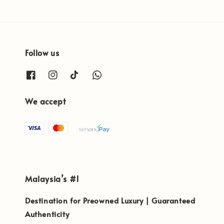
Follow us
We accept
Malaysia’s #1
Destination for Preowned Luxury | Guaranteed
Authenticity