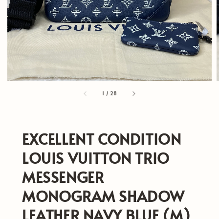
1
/
28
EXCELLENT CONDITION
LOUIS VUITTON TRIO
MESSENGER
MONOGRAM SHADOW
LEATHER NAVY BLUE (M)