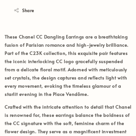
Share
These
Chanel CC Dangling Earrings
are a breathtaking
fusion of Parisian romance and high-jewelry brilliance.
Part of the
C23K collection
, this exquisite pair features
the iconic interlocking CC logo gracefully suspended
from a delicate floral motif. Adorned with meticulously
set crystals, the design captures and reflects light with
every movement, evoking the timeless glamour of a
starlit evening in the Place Vendôme.
Crafted with the intricate attention to detail that Chanel
is renowned for, these earrings balance the boldness of
the CC signature with the soft, feminine charm of the
flower design. They serve as a magnificent investment