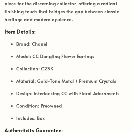
piece for the discerning collector, offering a radiant
finishing touch that bridges the gap between classic
heritage and modern opulence.
Item Details:
Brand:
Chanel
Model:
CC Dangling Flower Earrings
Collection:
C23K
Material:
Gold-Tone Metal / Premium Crystals
Design:
Interlocking CC with Floral Adornments
Condition:
Preowned
Includes:
Box
Authenticity Guarantee: