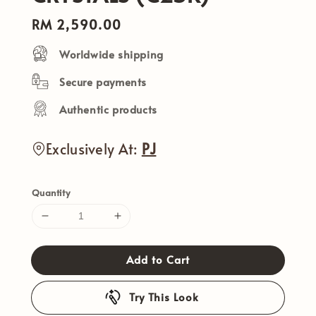
Regular
RM 2,590.00
price
Worldwide shipping
Secure payments
Authentic products
Exclusively At:
PJ
Quantity
Add to Cart
Try This Look