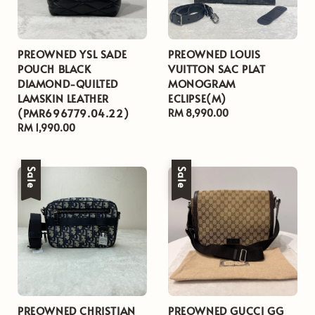
PREOWNED YSL SADE
PREOWNED LOUIS
POUCH BLACK
VUITTON SAC PLAT
DIAMOND-QUILTED
MONOGRAM
LAMSKIN LEATHER
ECLIPSE(M)
(PMR696779.04.22)
Regular
RM 8,990.00
Regular
RM 1,990.00
price
price
Sale
Sale
PREOWNED CHRISTIAN
PREOWNED GUCCI GG