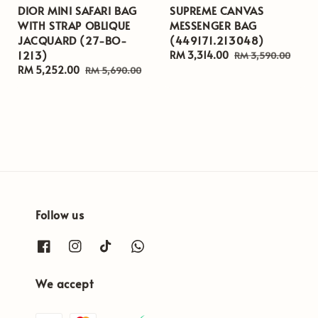
DIOR MINI SAFARI BAG
SUPREME CANVAS
WITH STRAP OBLIQUE
MESSENGER BAG
JACQUARD (27-BO-
(449171.213048)
1213)
Sale
RM 3,314.00
Regular
RM 3,590.00
Sale
RM 5,252.00
Regular
price
price
RM 5,690.00
price
price
Follow us
We accept