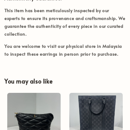
This item has been meticulously inspected by our
experts to ensure its provenance and craftsmanship. We
guarantee the authenticity of every piece in our curated
collection.
You are welcome to visit our physical store in
Malaysia
to inspect these earrings in person prior to purchase.
You may also like