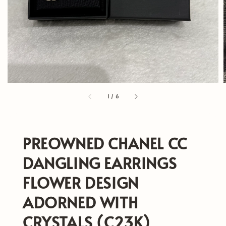
1
/
6
PREOWNED CHANEL CC
DANGLING EARRINGS
FLOWER DESIGN
ADORNED WITH
CRYSTALS (C23K)