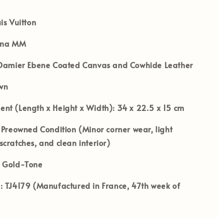
is Vuitton
ena MM
amier Ebene Coated Canvas and Cowhide Leather
wn
nt (Length x Height x Width):
34 x 22.5 x 15 cm
Preowned Condition (Minor corner wear, light
cratches, and clean interior)
Gold-Tone
:
TJ4179 (Manufactured in France, 47th week of