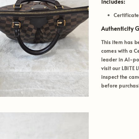
Includes:
Certificat
Authenticity 
This item has b
comes with a
Ce
leader in AI-po
visit our
LBITE
inspect the can
before purchas