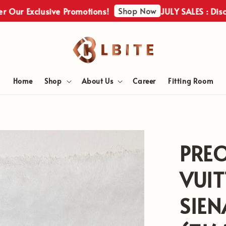
Shop Now
Exclusive Promotions!
JULY SALES : Discover Ou
Home
Shop
About Us
Career
Fitting Room
PRE
VUIT
SIE