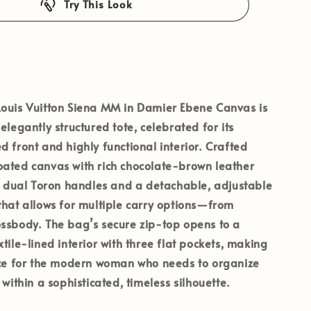
Try This Look
ouis Vuitton Siena MM
in Damier Ebene Canvas is
elegantly structured tote, celebrated for its
d front and highly functional interior. Crafted
oated canvas with rich chocolate-brown leather
es dual Toron handles and a detachable, adjustable
that allows for multiple carry options—from
ssbody. The bag’s secure zip-top opens to a
tile-lined interior with three flat pockets, making
oice for the modern woman who needs to organize
 within a sophisticated, timeless silhouette.