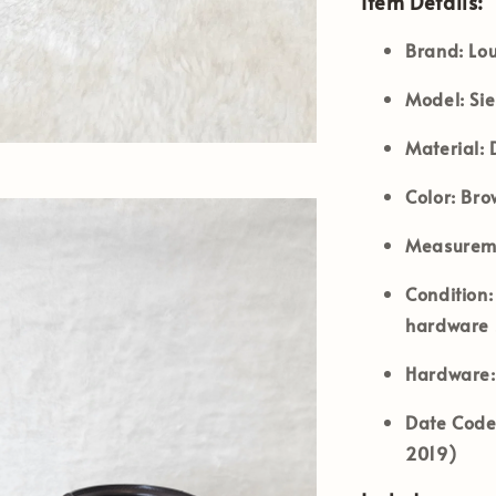
Item Details:
Brand:
Lou
Model:
Si
Material:
D
Color:
Bro
Measureme
Condition:
hardware s
Hardware:
Date Code
2019)