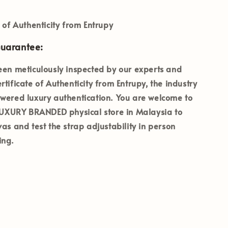
e of Authenticity from Entrupy
Guarantee:
een meticulously inspected by our experts and
rtificate of Authenticity from Entrupy
, the industry
wered luxury authentication. You are welcome to
 LUXURY BRANDED
physical store in Malaysia to
vas and test the strap adjustability in person
ing.