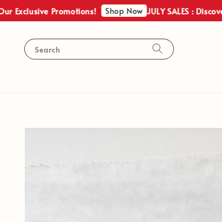
Shop Now
lusive Promotions!
JULY SALES : Discover Our 
Search