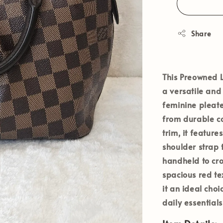
Share
This
Preowned L
a versatile and 
feminine pleate
from durable c
trim, it featur
shoulder strap 
handheld to cro
spacious red tex
it an ideal ch
daily essentials