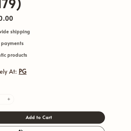
179)
0.00
ide shipping
e payments
tic products
vely At:
PG
Add to Cart