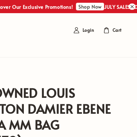
Shop Now
r Exclusive Promotions!
JULY SALES : Discover
Login
Cart
OWNED LOUIS
TON DAMIER EBENE
NA MM BAG