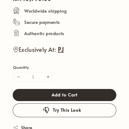
price
Worldwide shipping
Secure payments
Authentic products
Exclusively At:
PJ
Quantity
Add to Cart
Try This Look
Share