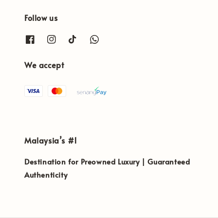
Follow us
We accept
Malaysia’s #1
Destination for Preowned Luxury | Guaranteed
Authenticity