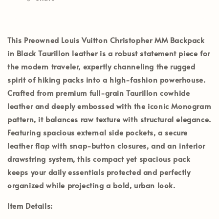
This
Preowned Louis Vuitton Christopher MM Backpack
in Black Taurillon leather
is a robust statement piece for
the modern traveler, expertly channeling the rugged
spirit of hiking packs into a high-fashion powerhouse.
Crafted from premium full-grain Taurillon cowhide
leather and deeply embossed with the iconic Monogram
pattern, it balances raw texture with structural elegance.
Featuring spacious external side pockets, a secure
leather flap with snap-button closures, and an interior
drawstring system, this compact yet spacious pack
keeps your daily essentials protected and perfectly
organized while projecting a bold, urban look.
Item Details: