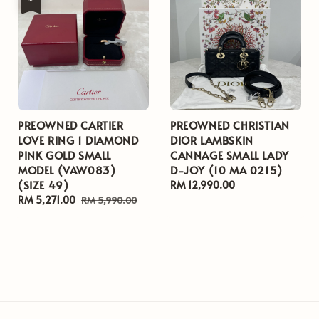
PREOWNED CARTIER
PREOWNED CHRISTIAN
LOVE RING 1 DIAMOND
DIOR LAMBSKIN
PINK GOLD SMALL
CANNAGE SMALL LADY
MODEL (VAW083)
D-JOY (10 MA 0215)
(SIZE 49)
Regular
RM 12,990.00
Sale
RM 5,271.00
Regular
price
RM 5,990.00
price
price