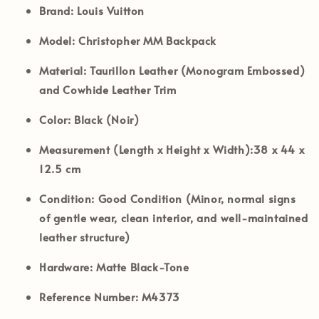
Brand:
Louis Vuitton
Model:
Christopher MM Backpack
Material:
Taurillon Leather (Monogram Embossed)
and Cowhide Leather Trim
Color:
Black (Noir)
Measurement (Length x Height x Width):
38 x 44 x
12.5 cm
Condition:
Good Condition (Minor, normal signs
of gentle wear, clean interior, and well-maintained
leather structure)
Hardware:
Matte Black-Tone
Reference Number:
M4373