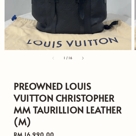
1
/
16
PREOWNED LOUIS
VUITTON CHRISTOPHER
MM TAURILLION LEATHER
(M)
Regular
RM 16,990.00