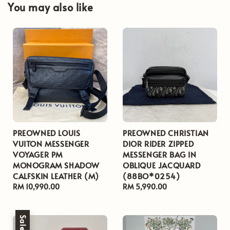
You may also like
PREOWNED LOUIS
PREOWNED CHRISTIAN
VUITON MESSENGER
DIOR RIDER ZIPPED
VOYAGER PM
MESSENGER BAG IN
MONOGRAM SHADOW
OBLIQUE JACQUARD
CALFSKIN LEATHER (M)
(88BO*0254)
Regular
RM 10,990.00
Regular
RM 5,990.00
price
price
Sale