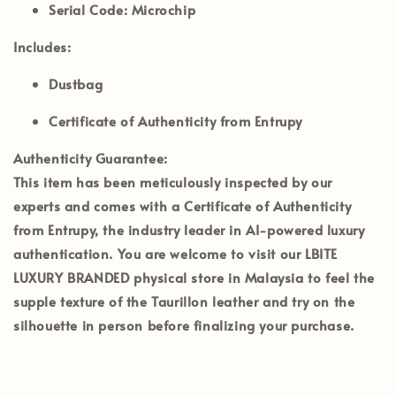
Serial Code:
Microchip
Includes:
Dustbag
Certificate of Authenticity from Entrupy
Authenticity Guarantee:
This item has been meticulously inspected by our
experts and comes with a
Certificate of Authenticity
from Entrupy
, the industry leader in AI-powered luxury
authentication. You are welcome to visit our
LBITE
LUXURY BRANDED
physical store in Malaysia to feel the
supple texture of the Taurillon leather and try on the
silhouette in person before finalizing your purchase.