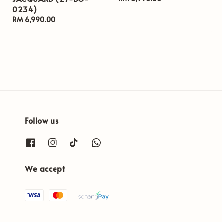
0234)
price
Regular
RM 6,990.00
price
Follow us
We accept