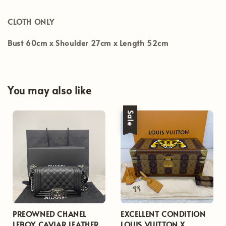
CLOTH ONLY
Bust 60cm x Shoulder 27cm x Length 52cm
You may also like
Sale
PREOWNED CHANEL
EXCELLENT CONDITION
LEBOY CAVIAR LEATHER
LOUIS VUITTON X