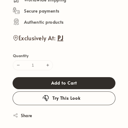
Secure payments
Authentic products
Exclusively At:
PJ
Quantity
Add to Cart
Try This Look
Share