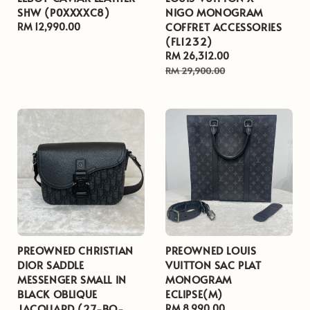
SHW (P0XXXXC8)
NIGO MONOGRAM
COFFRET ACCESSORIES
Regular
RM 12,990.00
(FL1232)
price
Sale
RM 26,312.00
Regular
price
price
RM 29,900.00
PREOWNED CHRISTIAN
PREOWNED LOUIS
DIOR SADDLE
VUITTON SAC PLAT
MESSENGER SMALL IN
MONOGRAM
BLACK OBLIQUE
ECLIPSE(M)
JACQUARD (27-BO-
Regular
RM 8,990.00