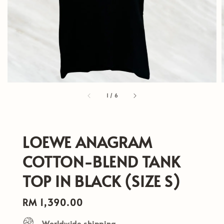
1
/
6
LOEWE ANAGRAM
COTTON-BLEND TANK
TOP IN BLACK (SIZE S)
Regular
RM 1,390.00
price
Worldwide shipping