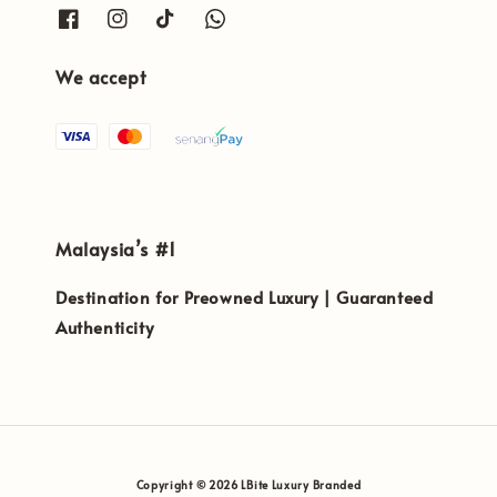
We accept
Malaysia’s #1
Destination for Preowned Luxury | Guaranteed
Authenticity
Copyright © 2026 LBite Luxury Branded