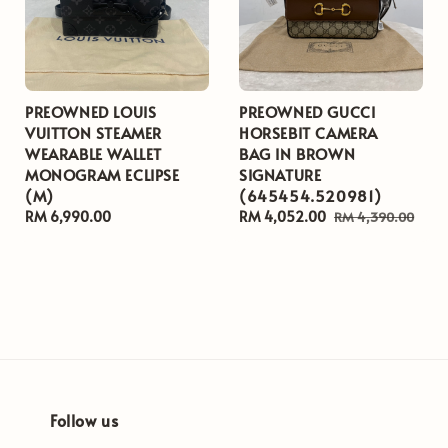
PREOWNED LOUIS
PREOWNED GUCCI
VUITTON STEAMER
HORSEBIT CAMERA
WEARABLE WALLET
BAG IN BROWN
MONOGRAM ECLIPSE
SIGNATURE
(M)
(645454.520981)
Regular
RM 6,990.00
Sale
RM 4,052.00
Regular
RM 4,390.00
price
price
price
Follow us