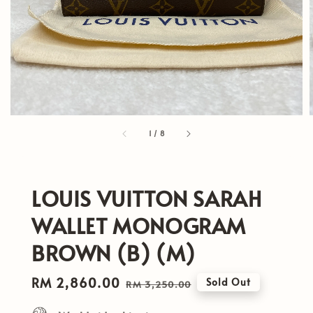
1
/
8
LOUIS VUITTON SARAH
WALLET MONOGRAM
BROWN (B) (M)
Sale
RM 2,860.00
Regular
Sold Out
RM 3,250.00
price
price