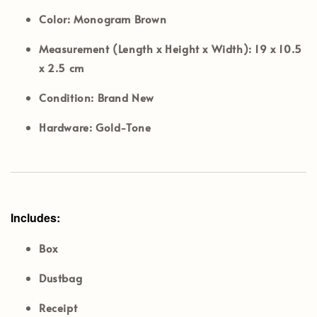
Color:
Monogram Brown
Measurement (Length x Height x Width):
19 x 10.5
x 2.5 cm
Condition:
Brand New
Hardware:
Gold-Tone
Includes:
Box
Dustbag
Receipt