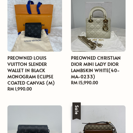
PREOWNED LOUIS
PREOWNED CHRISTIAN
VUITTON SLENDER
DIOR MINI LADY DIOR
WALLET IN BLACK
LAMBSKIN WHITE(40-
MONOGRAM ECLIPSE
MA-0233)
COATED CANVAS (M)
Regular
RM 15,990.00
Regular
RM 1,990.00
price
price
Sale