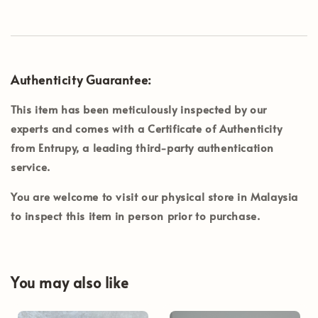
Authenticity Guarantee:
This item has been meticulously inspected by our
experts and comes with a Certificate of Authenticity
from
Entrupy
, a leading third-party authentication
service.
You are welcome to visit our physical store in
Malaysia
to inspect this item in person prior to purchase.
You may also like