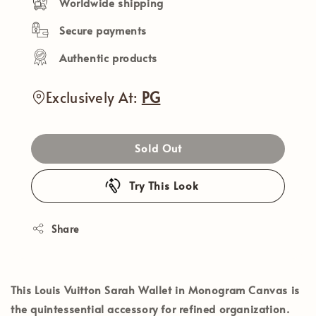
Worldwide shipping
Secure payments
Authentic products
Exclusively At:
PG
Sold Out
Try This Look
Share
This
Louis Vuitton Sarah Wallet
in
Monogram Canvas
is
the quintessential accessory for refined organization.