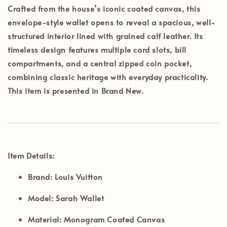
Crafted from the house’s iconic coated canvas, this
envelope-style wallet opens to reveal a spacious, well-
structured interior lined with grained calf leather. Its
timeless design features multiple card slots, bill
compartments, and a central zipped coin pocket,
combining classic heritage with everyday practicality.
This item is presented in
Brand New
.
Item Details:
Brand:
Louis Vuitton
Model:
Sarah Wallet
Material:
Monogram Coated Canvas