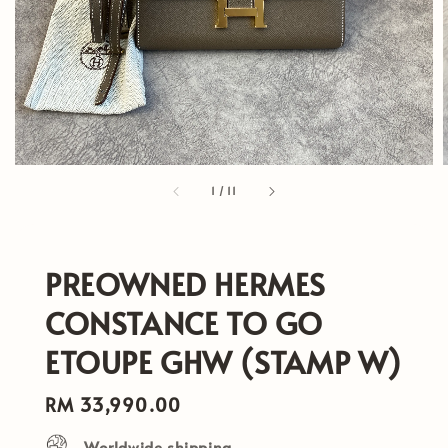
1
/
11
PREOWNED HERMES
CONSTANCE TO GO
ETOUPE GHW (STAMP W)
Regular
RM 33,990.00
price
Worldwide shipping