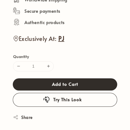
Secure payments
Authentic products
Exclusively At:
PJ
Quantity
Add to Cart
Try This Look
Share