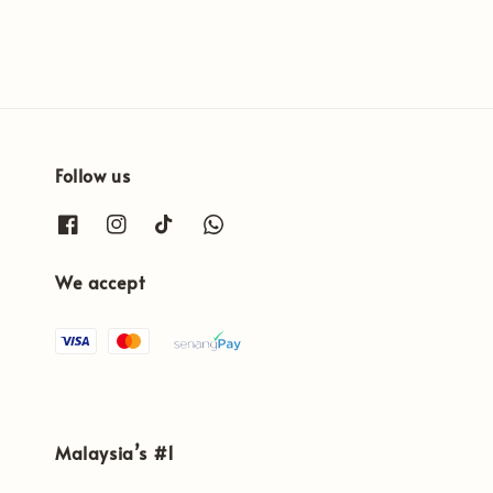
Follow us
We accept
Malaysia’s #1