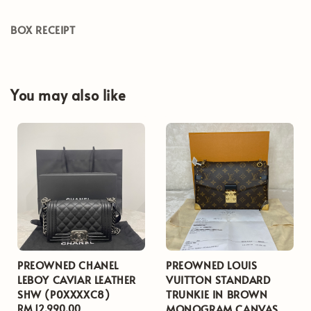
BOX RECEIPT
You may also like
PREOWNED CHANEL
PREOWNED LOUIS
LEBOY CAVIAR LEATHER
VUITTON STANDARD
SHW (P0XXXXC8)
TRUNKIE IN BROWN
MONOGRAM CANVAS
Regular
RM 12,990.00