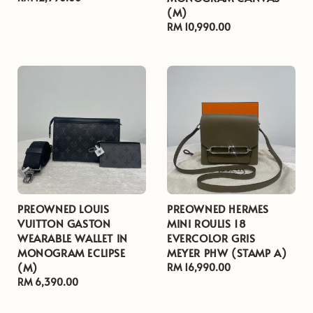
(M)
price
Regular
RM 10,990.00
price
PREOWNED LOUIS
PREOWNED HERMES
VUITTON GASTON
MINI ROULIS 18
WEARABLE WALLET IN
EVERCOLOR GRIS
MONOGRAM ECLIPSE
MEYER PHW (STAMP A)
(M)
Regular
RM 16,990.00
Regular
RM 6,390.00
price
price