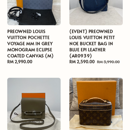
PREOWNED LOUIS
(EVENT) PREOWNED
VUITTON POCHETTE
LOUIS VUITTON PETIT
VOYAGE MM IN GREY
NOE BUCKET BAG IN
MONOGRAM ECLIPSE
BLUE EPI LEATHER
COATED CANVAS (M)
(AR0939)
Regular
RM 2,990.00
Sale
RM 2,590.00
Regular
RM 3,990.00
price
price
price