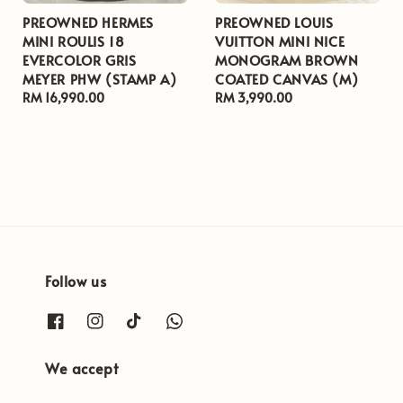
PREOWNED HERMES
PREOWNED LOUIS
MINI ROULIS 18
VUITTON MINI NICE
EVERCOLOR GRIS
MONOGRAM BROWN
MEYER PHW (STAMP A)
COATED CANVAS (M)
Regular
RM 16,990.00
Regular
RM 3,990.00
price
price
Follow us
We accept