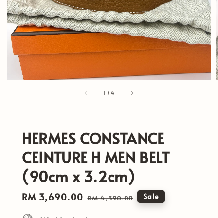
1
/
4
HERMES CONSTANCE
CEINTURE H MEN BELT
(90cm x 3.2cm)
Sale
RM 3,690.00
Regular
Sale
RM 4,390.00
price
price