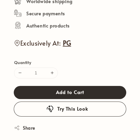
Worldwide shipping
Secure payments
Authentic products
Exclusively At:
PG
Quantity
Add to Cart
Try This Look
Share