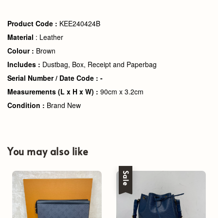
Product Code :
KEE240424B
Material
: Leather
Colour :
Brown
Includes :
Dustbag, Box, Receipt and Paperbag
Serial Number / Date Code : -
Measurements (L x H x W) :
90cm x 3.2cm
Condition :
Brand New
You may also like
Sale