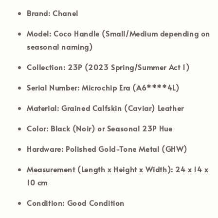
Brand:
Chanel
Model:
Coco Handle (Small/Medium depending on
seasonal naming)
Collection:
23P (2023 Spring/Summer Act 1)
Serial Number:
Microchip Era (A6****4L)
Material:
Grained Calfskin (Caviar) Leather
Color:
Black (Noir) or Seasonal 23P Hue
Hardware:
Polished Gold-Tone Metal (GHW)
Measurement (Length x Height x Width):
24 x 14 x
10 cm
Condition:
Good Condition