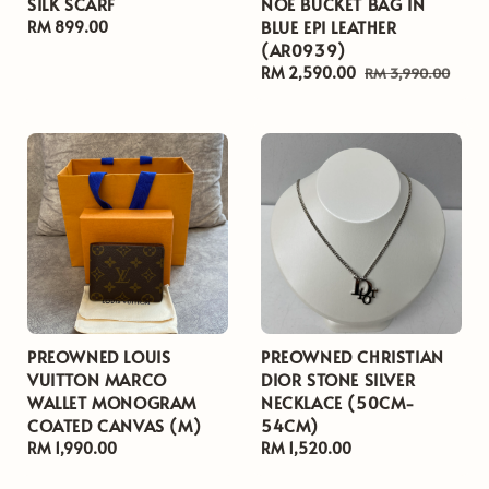
SILK SCARF
NOE BUCKET BAG IN
BLUE EPI LEATHER
Regular
RM 899.00
(AR0939)
price
Sale
RM 2,590.00
Regular
RM 3,990.00
price
price
PREOWNED LOUIS
PREOWNED CHRISTIAN
VUITTON MARCO
DIOR STONE SILVER
WALLET MONOGRAM
NECKLACE (50CM-
COATED CANVAS (M)
54CM)
Regular
RM 1,990.00
Regular
RM 1,520.00
price
price