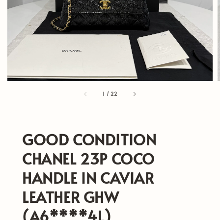
1
/
22
GOOD CONDITION
CHANEL 23P COCO
HANDLE IN CAVIAR
LEATHER GHW
(A6****4L)