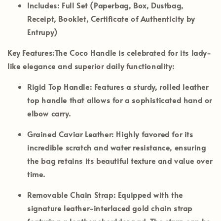
Includes:
Full Set (Paperbag, Box, Dustbag,
Receipt, Booklet, Certificate of Authenticity by
Entrupy)
Key Features:
The Coco Handle is celebrated for its lady-
like elegance and superior daily functionality:
Rigid Top Handle:
Features a sturdy, rolled leather
top handle that allows for a sophisticated hand or
elbow carry.
Grained Caviar Leather:
Highly favored for its
incredible scratch and water resistance, ensuring
the bag retains its beautiful texture and value over
time.
Removable Chain Strap:
Equipped with the
signature leather-interlaced gold chain strap