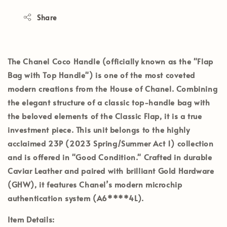
Share
The
Chanel Coco Handle
(officially known as the "Flap
Bag with Top Handle") is one of the most coveted
modern creations from the House of Chanel. Combining
the elegant structure of a classic top-handle bag with
the beloved elements of the Classic Flap, it is a true
investment piece. This unit belongs to the highly
acclaimed
23P (2023 Spring/Summer Act 1)
collection
and is offered in
"Good Condition."
Crafted in durable
Caviar Leather
and paired with brilliant
Gold Hardware
(GHW)
, it features Chanel’s modern
microchip
authentication system (A6****4L)
.
Item Details: