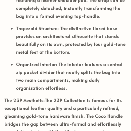
featuring a leather shoulder pad. The strap can be
completely detached, instantly transforming the
bag into a formal evening top-handle.
Trapezoid Structure:
The distinctive flared base
provides an architectural silhouette that stands
beautifully on its own, protected by four gold-tone
metal feet at the bottom.
Organized Interior:
The interior features a central
zip pocket divider that neatly splits the bag into
two main compartments, making daily
organization effortless.
The 23P Aesthetic:
The
23P Collection
is famous for its
exceptional leather quality and a particularly refined,
gleaming gold-tone hardware finish. The Coco Handle
bridges the gap between ultra-formal and effortlessly