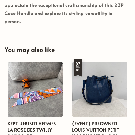
appreciate the exceptional craftsmanship of this 23P
Coco Handle and explore its styling versatility in
person.
You may also like
Sale
KEPT UNUSED HERMES
(EVENT) PREOWNED
LA ROSE DES TWILLY
LOUIS VUITTON PETIT