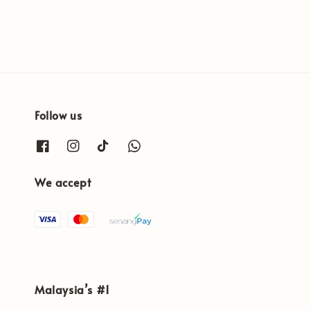
Follow us
We accept
Malaysia’s #1