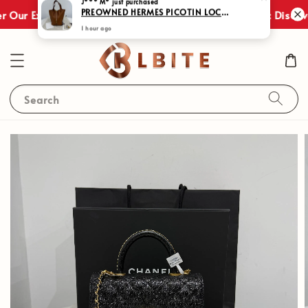
Shop Now
 Our Exclusive Promotions!
JULY SALES : Discove
Search