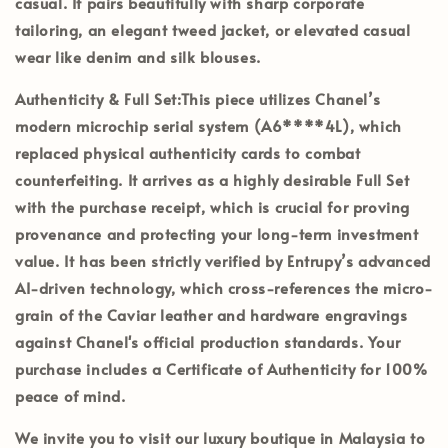
casual. It pairs beautifully with sharp corporate
tailoring, an elegant tweed jacket, or elevated casual
wear like denim and silk blouses.
Authenticity & Full Set:
This piece utilizes Chanel’s
modern
microchip serial system (A6****4L)
, which
replaced physical authenticity cards to combat
counterfeiting. It arrives as a highly desirable
Full Set
with the purchase receipt
, which is crucial for proving
provenance and protecting your long-term investment
value. It has been strictly verified by
Entrupy’s
advanced
AI-driven technology, which cross-references the micro-
grain of the Caviar leather and hardware engravings
against Chanel's official production standards. Your
purchase includes a
Certificate of Authenticity
for 100%
peace of mind.
We invite you to visit our luxury boutique in
Malaysia
to