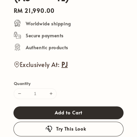
Regular
RM 21,990.00
price
Worldwide shipping
Secure payments
Authentic products
Exclusively At:
PJ
Quantity
Add to Cart
Try This Look