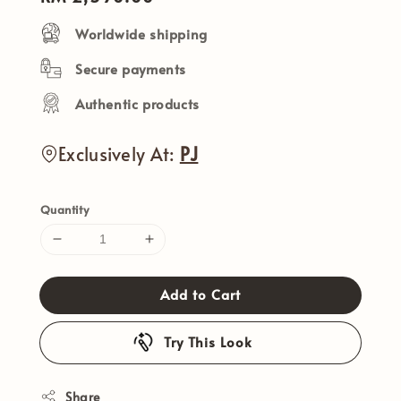
price
Worldwide shipping
Secure payments
Authentic products
Exclusively At:
PJ
Quantity
Add to Cart
Try This Look
Share