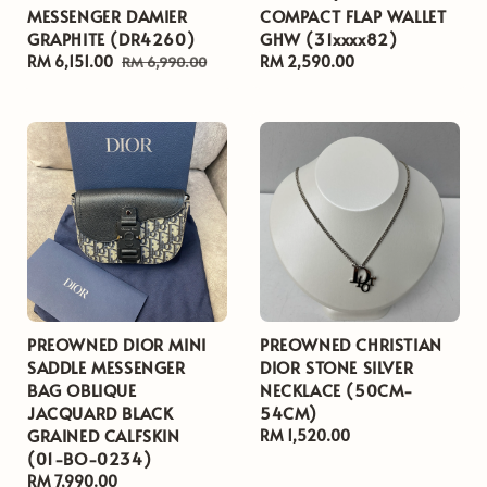
MESSENGER DAMIER
COMPACT FLAP WALLET
GRAPHITE (DR4260)
GHW (31xxxx82)
Sale
RM 6,151.00
Regular
Regular
RM 2,590.00
RM 6,990.00
price
price
price
PREOWNED DIOR MINI
PREOWNED CHRISTIAN
SADDLE MESSENGER
DIOR STONE SILVER
BAG OBLIQUE
NECKLACE (50CM-
JACQUARD BLACK
54CM)
GRAINED CALFSKIN
Regular
RM 1,520.00
(01-BO-0234)
price
Regular
RM 7,990.00