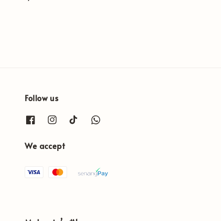
price
Follow us
We accept