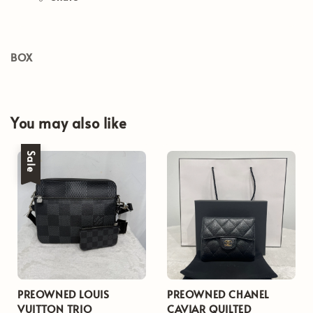
BOX
You may also like
Sale
PREOWNED LOUIS
PREOWNED CHANEL
VUITTON TRIO
CAVIAR QUILTED