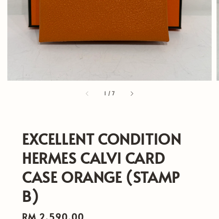
1
/
7
EXCELLENT CONDITION
HERMES CALVI CARD
CASE ORANGE (STAMP
B)
Regular
RM 2,590.00