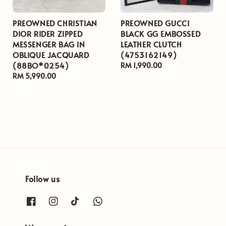
PREOWNED CHRISTIAN
PREOWNED GUCCI
DIOR RIDER ZIPPED
BLACK GG EMBOSSED
MESSENGER BAG IN
LEATHER CLUTCH
OBLIQUE JACQUARD
(4753162149)
(88BO*0254)
Regular
RM 1,990.00
Regular
RM 5,990.00
price
price
Follow us