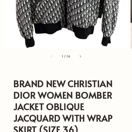
1
/
16
BRAND NEW CHRISTIAN
DIOR WOMEN BOMBER
JACKET OBLIQUE
JACQUARD WITH WRAP
SKIRT (SIZE 36)