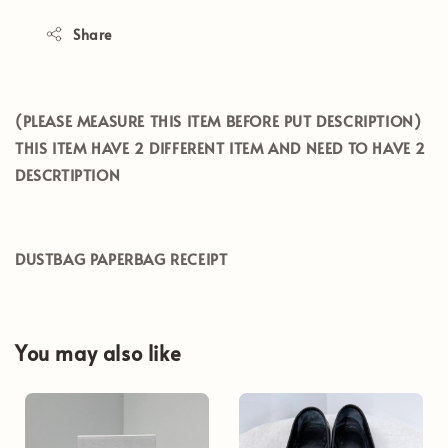
Share
(PLEASE MEASURE THIS ITEM BEFORE PUT DESCRIPTION)
THIS ITEM HAVE 2 DIFFERENT ITEM AND NEED TO HAVE 2
DESCRTIPTION
DUSTBAG PAPERBAG RECEIPT
You may also like