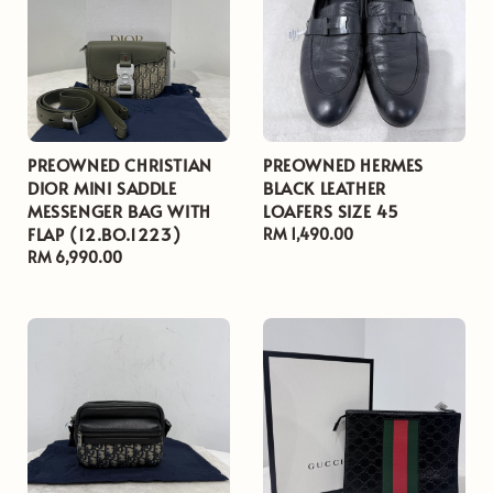
PREOWNED CHRISTIAN
PREOWNED HERMES
DIOR MINI SADDLE
BLACK LEATHER
MESSENGER BAG WITH
LOAFERS SIZE 45
FLAP (12.BO.1223)
Regular
RM 1,490.00
Regular
RM 6,990.00
price
price