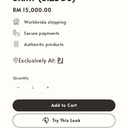
Regular
RM 15,000.00
price
Worldwide shipping
Secure payments
Authentic products
Exclusively At:
PJ
Quantity
Add to Cart
Try This Look