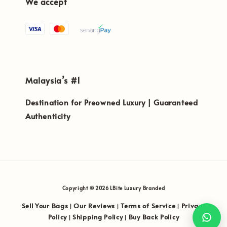
We accept
Malaysia’s #1
Destination for Preowned Luxury | Guaranteed
Authenticity
Copyright © 2026 LBite Luxury Branded
Sell Your Bags
Our Reviews
Terms of Service
Privacy
|
|
|
Policy
Shipping Policy
Buy Back Policy
|
|