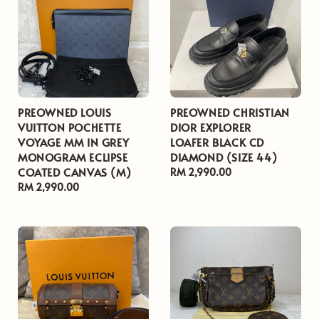
PREOWNED LOUIS
PREOWNED CHRISTIAN
VUITTON POCHETTE
DIOR EXPLORER
VOYAGE MM IN GREY
LOAFER BLACK CD
MONOGRAM ECLIPSE
DIAMOND (SIZE 44)
COATED CANVAS (M)
Regular
RM 2,990.00
Regular
RM 2,990.00
price
price