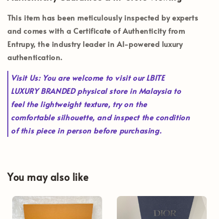
This item has been meticulously inspected by experts
and comes with a
Certificate of Authenticity from
Entrupy
, the industry leader in AI-powered luxury
authentication.
Visit Us:
You are welcome to visit our
LBITE
LUXURY BRANDED
physical store in Malaysia to
feel the lightweight texture, try on the
comfortable silhouette, and inspect the condition
of this piece in person before purchasing.
You may also like