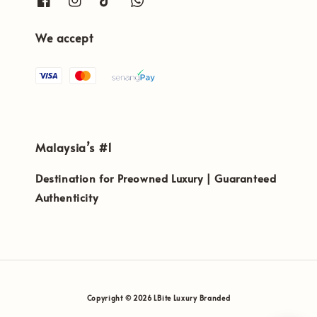
We accept
Malaysia’s #1
Destination for Preowned Luxury | Guaranteed
Authenticity
Copyright © 2026 LBite Luxury Branded