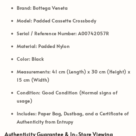
Brand:
Bottega Veneta
Model:
Padded Cassette Crossbody
Serial / Reference Number:
A00742057R
Material:
Padded Nylon
Color:
Black
Measurements:
41 cm (Length) x 30 cm (Height) x
15 cm (Width)
Condition:
Good Condition (
Normal signs of
usage
)
Includes:
Paper Bag, Dustbag, and a Certificate of
Authenticity from Entrupy
Authenticity Guarantee & In-Store Viewing