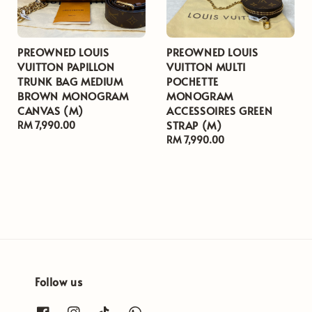
PREOWNED LOUIS
PREOWNED LOUIS
VUITTON PAPILLON
VUITTON MULTI
TRUNK BAG MEDIUM
POCHETTE
BROWN MONOGRAM
MONOGRAM
CANVAS (M)
ACCESSOIRES GREEN
STRAP (M)
Regular
RM 7,990.00
price
Regular
RM 7,990.00
price
Follow us