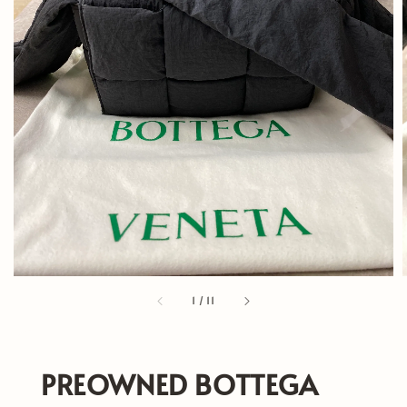
1
/
11
PREOWNED BOTTEGA