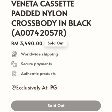
VENETA CASSETTE
PADDED NYLON
CROSSBODY IN BLACK
(A00742057R)
Regular
RM 3,490.00
Sold Out
price
Worldwide shipping
Secure payments
Authentic products
Exclusively At:
PG
Sold Out