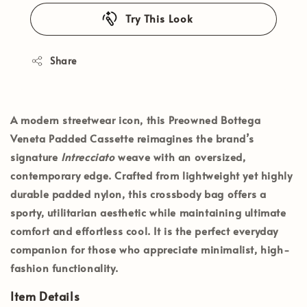
Try This Look
Share
A modern streetwear icon, this
Preowned Bottega
Veneta Padded Cassette
reimagines the brand’s
signature
Intrecciato
weave with an oversized,
contemporary edge. Crafted from lightweight yet highly
durable padded nylon, this crossbody bag offers a
sporty, utilitarian aesthetic while maintaining ultimate
comfort and effortless cool. It is the perfect everyday
companion for those who appreciate minimalist, high-
fashion functionality.
Item Details