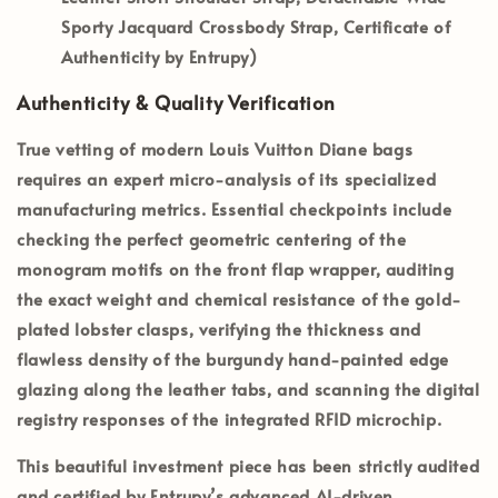
Sporty Jacquard Crossbody Strap, Certificate of
Authenticity by Entrupy)
Authenticity & Quality Verification
True vetting of modern Louis Vuitton Diane bags
requires an expert micro-analysis of its specialized
manufacturing metrics. Essential checkpoints include
checking the perfect geometric centering of the
monogram motifs on the front flap wrapper, auditing
the exact weight and chemical resistance of the gold-
plated lobster clasps, verifying the thickness and
flawless density of the burgundy hand-painted edge
glazing along the leather tabs, and scanning the digital
registry responses of the integrated RFID microchip.
This beautiful investment piece has been strictly audited
and certified by
Entrupy’s
advanced AI-driven