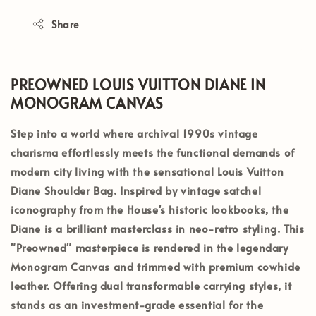
Share
PREOWNED LOUIS VUITTON DIANE IN
MONOGRAM CANVAS
Step into a world where archival 1990s vintage
charisma effortlessly meets the functional demands of
modern city living with the sensational
Louis Vuitton
Diane Shoulder Bag
. Inspired by vintage satchel
iconography from the House's historic lookbooks, the
Diane is a brilliant masterclass in neo-retro styling. This
"Preowned"
masterpiece is rendered in the legendary
Monogram Canvas
and trimmed with premium cowhide
leather. Offering dual transformable carrying styles, it
stands as an investment-grade essential for the