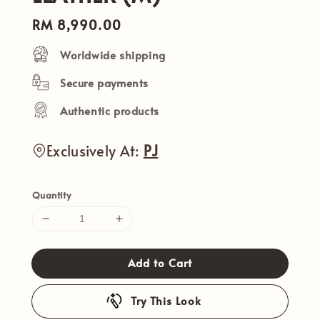
Regular
RM 8,990.00
price
Worldwide shipping
Secure payments
Authentic products
Exclusively At:
PJ
Quantity
Add to Cart
Try This Look