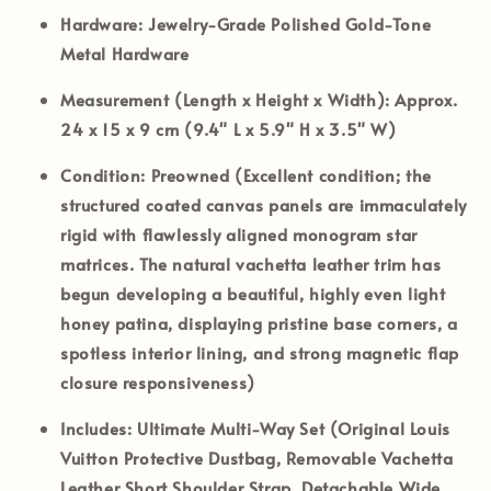
Hardware:
Jewelry-Grade Polished Gold-Tone
Metal Hardware
Measurement (Length x Height x Width):
Approx.
24 x 15 x 9 cm (9.4" L x 5.9" H x 3.5" W)
Condition:
Preowned (Excellent condition; the
structured coated canvas panels are immaculately
rigid with flawlessly aligned monogram star
matrices. The natural vachetta leather trim has
begun developing a beautiful, highly even light
honey patina, displaying pristine base corners, a
spotless interior lining, and strong magnetic flap
closure responsiveness)
Includes:
Ultimate Multi-Way Set (Original Louis
Vuitton Protective Dustbag, Removable Vachetta
Leather Short Shoulder Strap, Detachable Wide