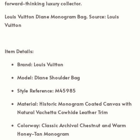
forward-thinking luxury collector.
Louis Vuitton Diane Monogram Bag. Source: Louis
Vuitton
Item Details:
Brand:
Louis Vuitton
Model:
Diane Shoulder Bag
Style Reference:
M45985
Material:
Historic Monogram Coated Canvas with
Natural Vachetta Cowhide Leather Trim
Colorway:
Classic Archival Chestnut and Warm
Honey-Tan Monogram