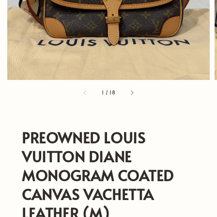
1
/
18
PREOWNED LOUIS
VUITTON DIANE
MONOGRAM COATED
CANVAS VACHETTA
LEATHER (M)