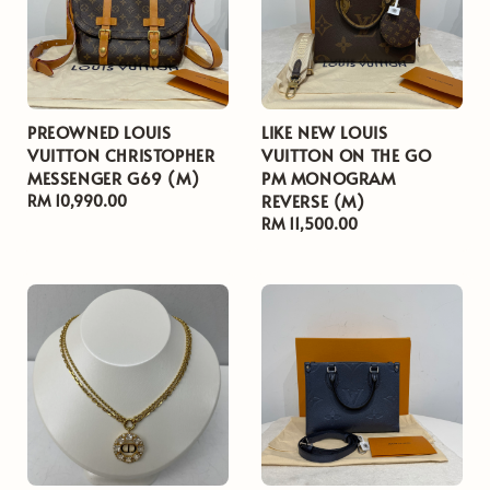
PREOWNED LOUIS
LIKE NEW LOUIS
VUITTON CHRISTOPHER
VUITTON ON THE GO
MESSENGER G69 (M)
PM MONOGRAM
REVERSE (M)
Regular
RM 10,990.00
price
Regular
RM 11,500.00
price