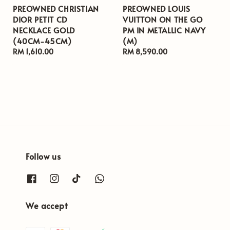
PREOWNED CHRISTIAN
PREOWNED LOUIS
DIOR PETIT CD
VUITTON ON THE GO
NECKLACE GOLD
PM IN METALLIC NAVY
(40CM-45CM)
(M)
Regular
RM 1,610.00
Regular
RM 8,590.00
price
price
Follow us
We accept