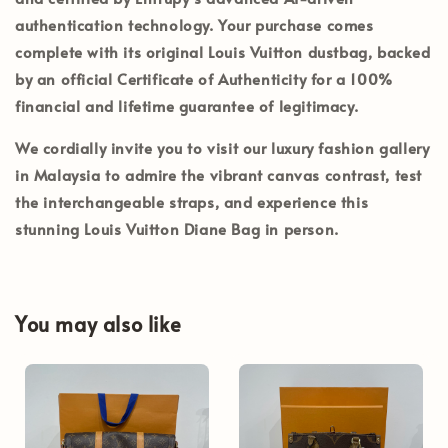
authentication technology. Your purchase comes
complete with its
original Louis Vuitton dustbag
, backed
by an official
Certificate of Authenticity
for a 100%
financial and lifetime guarantee of legitimacy.
We cordially invite you to visit our luxury fashion gallery
in
Malaysia
to admire the vibrant canvas contrast, test
the interchangeable straps, and experience this
stunning Louis Vuitton Diane Bag in person.
You may also like