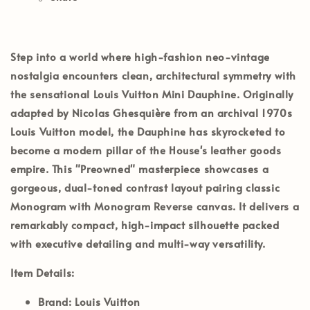
Step into a world where high-fashion neo-vintage
nostalgia encounters clean, architectural symmetry with
the sensational
Louis Vuitton Mini Dauphine
. Originally
adapted by Nicolas Ghesquière from an archival 1970s
Louis Vuitton model, the Dauphine has skyrocketed to
become a modern pillar of the House's leather goods
empire. This
"Preowned"
masterpiece showcases a
gorgeous, dual-toned contrast layout pairing classic
Monogram
with
Monogram Reverse
canvas. It delivers a
remarkably compact, high-impact silhouette packed
with executive detailing and multi-way versatility.
Item Details:
Brand:
Louis Vuitton