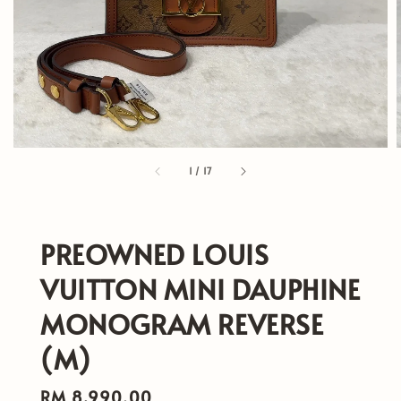
1
/
17
PREOWNED LOUIS
VUITTON MINI DAUPHINE
MONOGRAM REVERSE
(M)
Regular
RM 8,990.00