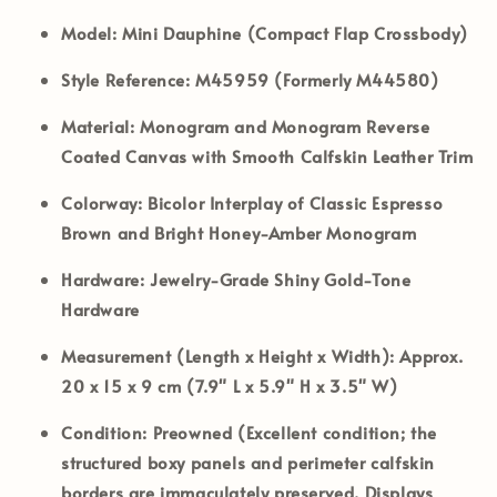
Model:
Mini Dauphine (Compact Flap Crossbody)
Style Reference:
M45959 (Formerly M44580)
Material:
Monogram and Monogram Reverse
Coated Canvas with Smooth Calfskin Leather Trim
Colorway:
Bicolor Interplay of Classic Espresso
Brown and Bright Honey-Amber Monogram
Hardware:
Jewelry-Grade Shiny Gold-Tone
Hardware
Measurement (Length x Height x Width):
Approx.
20 x 15 x 9 cm (7.9" L x 5.9" H x 3.5" W)
Condition:
Preowned (Excellent condition; the
structured boxy panels and perimeter calfskin
borders are immaculately preserved. Displays