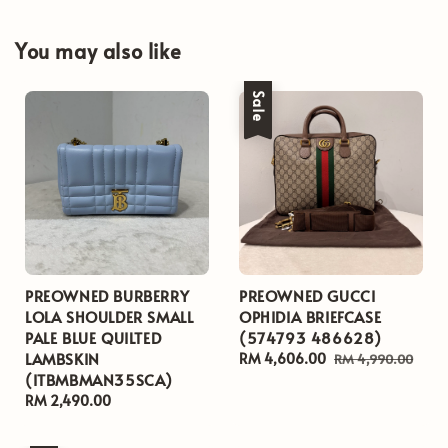
You may also like
Sale
PREOWNED BURBERRY
PREOWNED GUCCI
LOLA SHOULDER SMALL
OPHIDIA BRIEFCASE
PALE BLUE QUILTED
(574793 486628)
LAMBSKIN
Sale
RM 4,606.00
Regular
RM 4,990.00
(ITBMBMAN35SCA)
price
price
Regular
RM 2,490.00
price