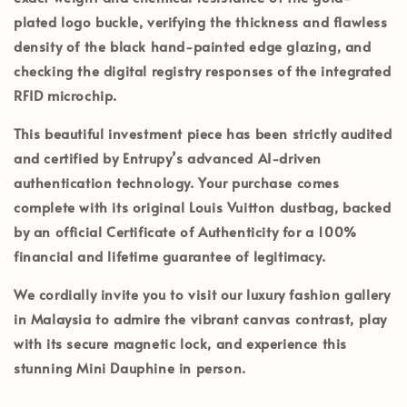
plated logo buckle, verifying the thickness and flawless
density of the black hand-painted edge glazing, and
checking the digital registry responses of the integrated
RFID microchip.
This beautiful investment piece has been strictly audited
and certified by
Entrupy’s
advanced AI-driven
authentication technology. Your purchase comes
complete with its
original Louis Vuitton dustbag
, backed
by an official
Certificate of Authenticity
for a 100%
financial and lifetime guarantee of legitimacy.
We cordially invite you to visit our luxury fashion gallery
in
Malaysia
to admire the vibrant canvas contrast, play
with its secure magnetic lock, and experience this
stunning Mini Dauphine in person.