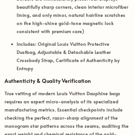
beautifully sharp corners, clean interior microfiber
lining, and only minor, natural hairline scratches
on the high-shine gold-tone magnetic lock
consistent with premium care)
Includes:
Original Louis Vuitton Protective
Dustbag, Adjustable & Detachable Leather
Crossbody Strap, Certificate of Authenticity by
Entrupy
Authenticity & Quality Verification
True vetting of modern Louis Vuitton Dauphine bags
requires an expert micro-analysis of its specialized
manufacturing metrics. Essential checkpoints include
checking the perfect, razor-sharp alignment of the
monogram star patterns across the seams, auditing the
exact weight and chemical resistance of the gold-