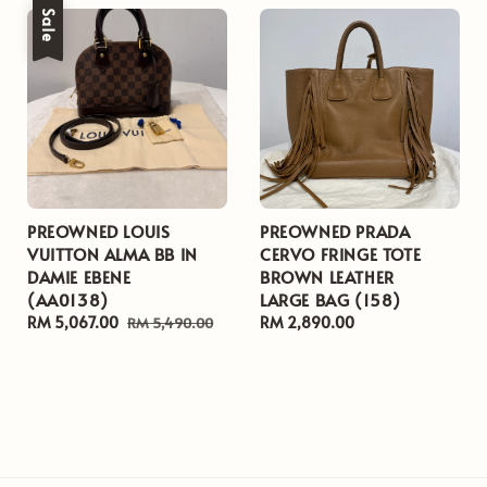
Sale
PREOWNED LOUIS
PREOWNED PRADA
VUITTON ALMA BB IN
CERVO FRINGE TOTE
DAMIE EBENE
BROWN LEATHER
(AA0138)
LARGE BAG (158)
Sale
RM 5,067.00
Regular
Regular
RM 2,890.00
RM 5,490.00
price
price
price