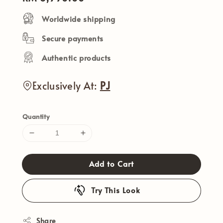
price
Worldwide shipping
Secure payments
Authentic products
Exclusively At:
PJ
Quantity
Add to Cart
Try This Look
Share