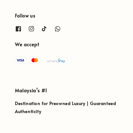
Follow us
We accept
Malaysia’s #1
Destination for Preowned Luxury | Guaranteed
Authenticity